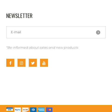
NEWSLETTER
*Be informed about sales and new products