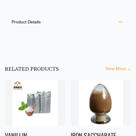
PRODUCT INFORMATION
DESCRIPTION
ADDITIONAL DETAILS
Product Details
RELATED PRODUCTS
View More
→
VANILLIN
IRON SACCHARATE