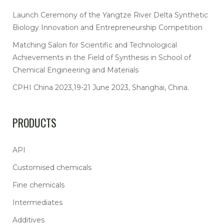
Launch Ceremony of the Yangtze River Delta Synthetic
Biology Innovation and Entrepreneurship Competition
Matching Salon for Scientific and Technological
Achievements in the Field of Synthesis in School of
Chemical Engineering and Materials
CPHI China 2023,19-21 June 2023, Shanghai, China.
PRODUCTS
API
Customised chemicals
Fine chemicals
Intermediates
Additives