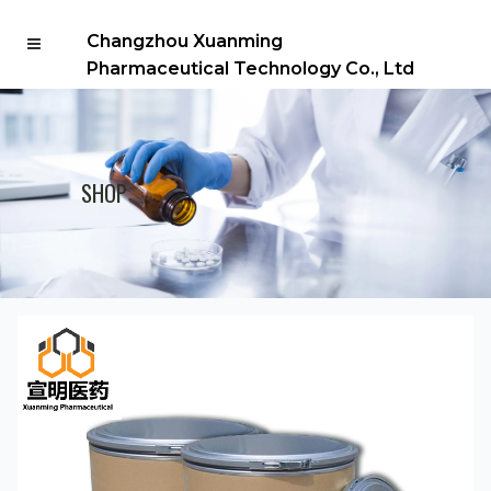
Changzhou Xuanming
Pharmaceutical Technology Co., Ltd
SHOP