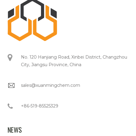
No. 120 Hanjiang Road, Xinbei District, Changzhou
City, Jiangsu Province, China
sales@xuanmingchem.com
+86-519-85525329
NEWS