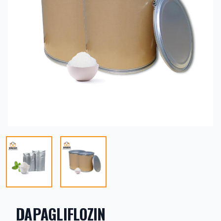
DAPAGLIFLOZIN