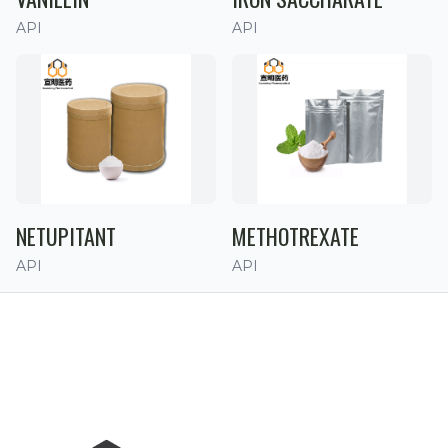
API
API
NETUPITANT
METHOTREXATE
API
API