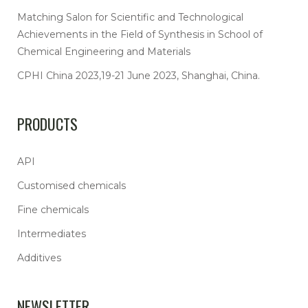
Matching Salon for Scientific and Technological
Achievements in the Field of Synthesis in School of
Chemical Engineering and Materials
CPHI China 2023,19-21 June 2023, Shanghai, China.
PRODUCTS
API
Customised chemicals
Fine chemicals
Intermediates
Additives
NEWSLETTER