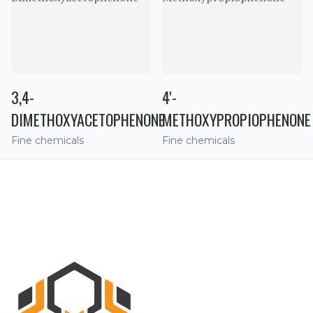
3,4-
4'-
DIMETHOXYACETOPHENONE
METHOXYPROPIOPHENONE
Fine chemicals
Fine chemicals