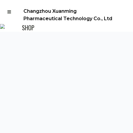
Changzhou Xuanming
Pharmaceutical Technology Co., Ltd
SHOP