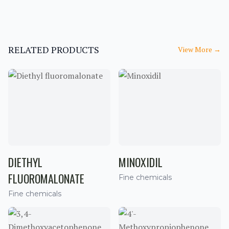
RELATED PRODUCTS
View More
→
DIETHYL
MINOXIDIL
FLUOROMALONATE
Fine chemicals
Fine chemicals