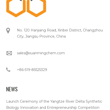
No. 120 Hanjiang Road, Xinbei District, Changzhou
City, Jiangsu Province, China
sales@xuanmingchem.com
+86-519-85525329
NEWS
Launch Ceremony of the Yangtze River Delta Synthetic
Biology Innovation and Entrepreneurship Competition