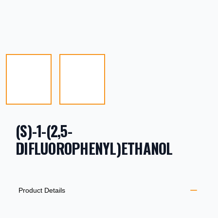
(S)-1-(2,5-
DIFLUOROPHENYL)ETHANOL
PRODUCT INFORMATION
DESCRIPTION
ADDITIONAL DETAILS
Product Details