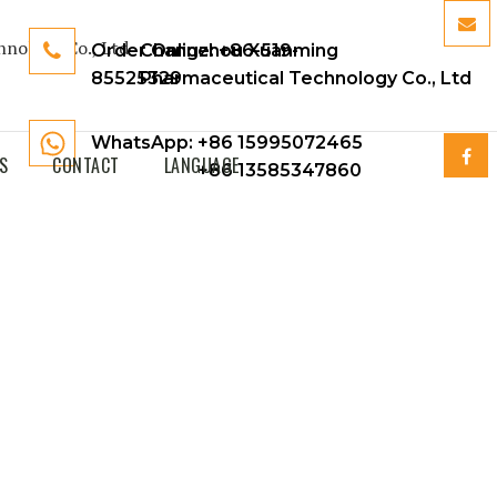
Order Online:
Changzhou Xuanming
+86-519-
85525329
Pharmaceutical Technology Co., Ltd
WhatsApp: +86 15995072465
S
CONTACT
LANGUAGE
+86 13585347860