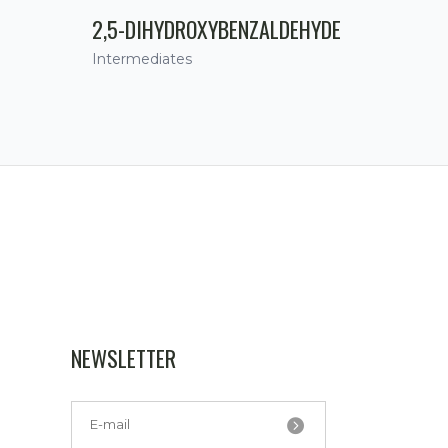
2,5-DIHYDROXYBENZALDEHYDE
Intermediates
NEWSLETTER