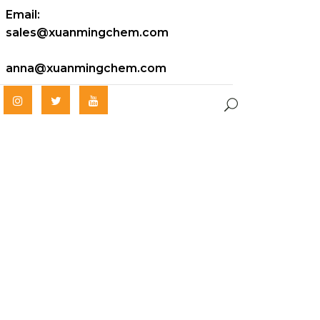
Email:
sales@xuanmingchem.com
anna@xuanmingchem.com