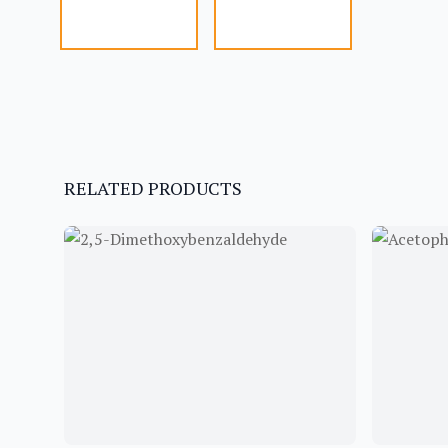
RELATED PRODUCTS