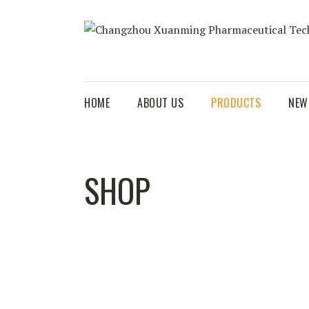
HOME
ABOUT US
PRODUCTS
NEW
SHOP