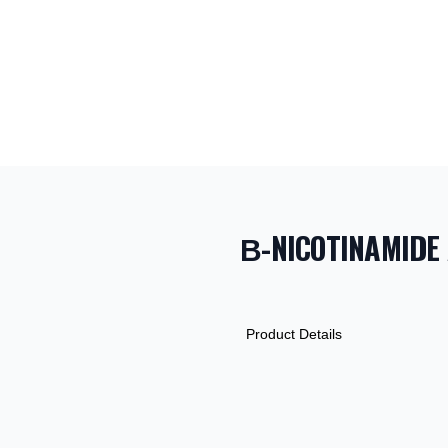
Β-NICOTINAMIDE 
PRODUCT INF
DESCRIPTION
ADDITIONAL D
Product Details