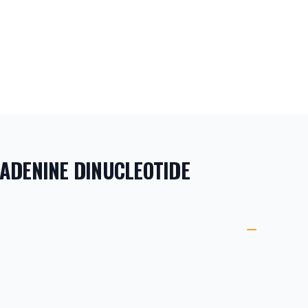
ADENINE DINUCLEOTIDE
ORMATION
ETAILS