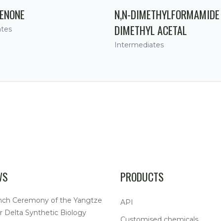
ENONE
N,N-DIMETHYLFORMAMIDE
DIMETHYL ACETAL
ates
Intermediates
WS
PRODUCTS
nch Ceremony of the Yangtze
API
r Delta Synthetic Biology
Customised chemicals