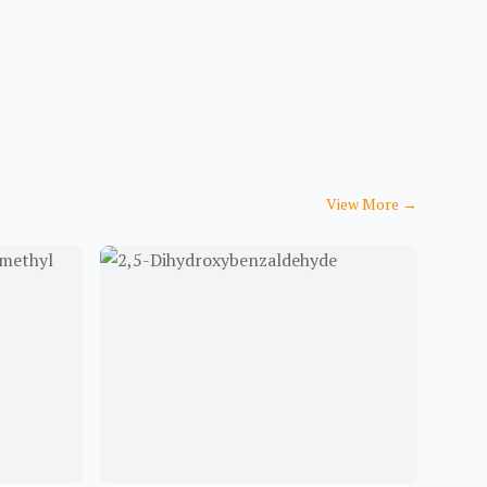
View More
→