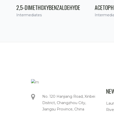
2,5-DIMETHOXYBENZALDEHYDE
ACETOPH
Intermediates
Intermedi
NE
No. 120 Hanjiang Road, Xinbei
District, Changzhou City,
Lau
Jiangsu Province, China
Rive