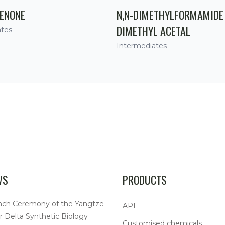
ENONE
N,N-DIMETHYLFORMAMIDE
DIMETHYL ACETAL
ates
Intermediates
WS
PRODUCTS
nch Ceremony of the Yangtze
API
r Delta Synthetic Biology
Customised chemicals