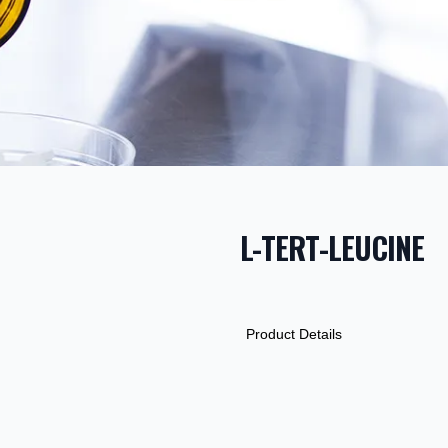
L-TERT-LEUCINE
PRODUCT INF
DESCRIPTION
ADDITIONAL D
Product Details