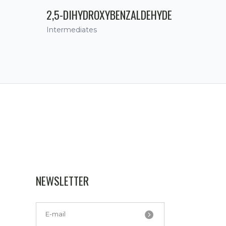
2,5-DIHYDROXYBENZALDEHYDE
Intermediates
NEWSLETTER