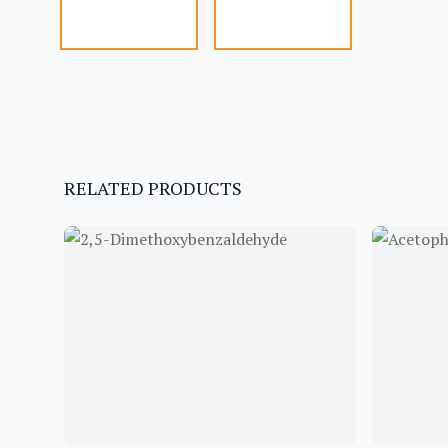
RELATED PRODUCTS