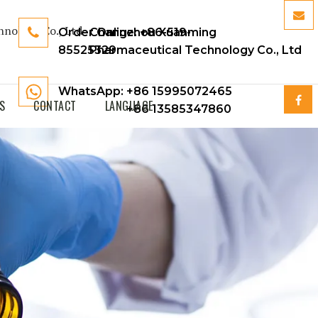
Order Online:
Changzhou Xuanming
+86-519-
85525329
Pharmaceutical Technology Co., Ltd
WhatsApp: +86 15995072465
S
CONTACT
LANGUAGE
+86 13585347860