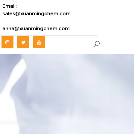
Email:
sales@xuanmingchem.com
anna@xuanmingchem.com