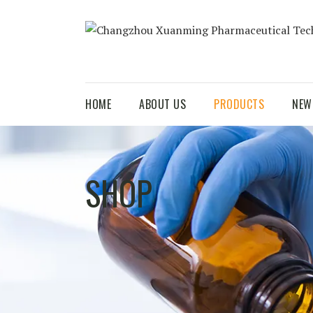
HOME
ABOUT US
PRODUCTS
NEW
SHOP