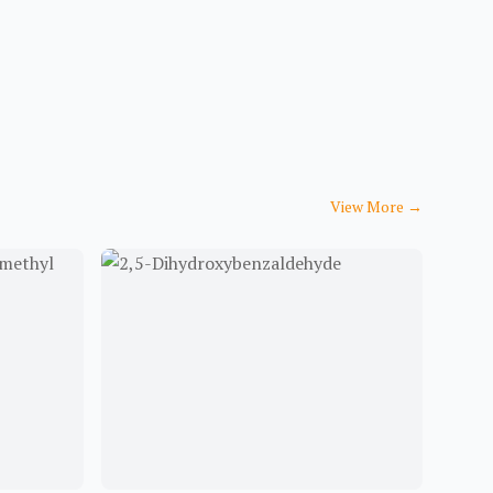
View More
→