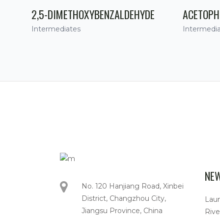
2,5-DIMETHOXYBENZALDEHYDE
ACETOPH
Intermediates
Intermedi
NE
No. 120 Hanjiang Road, Xinbei
District, Changzhou City,
Lau
Jiangsu Province, China
Rive