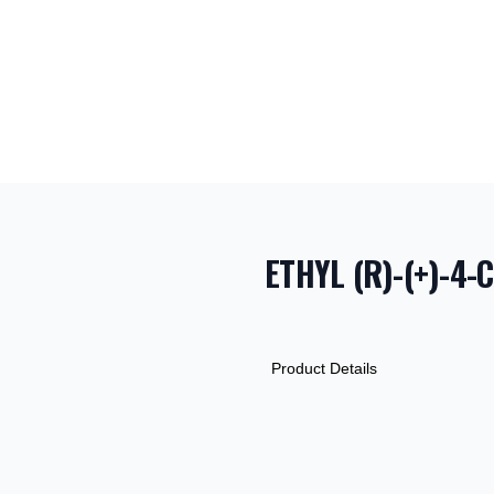
ETHYL (R)-(+)-4
PRODUCT INF
DESCRIPTION
ADDITIONAL D
Product Details