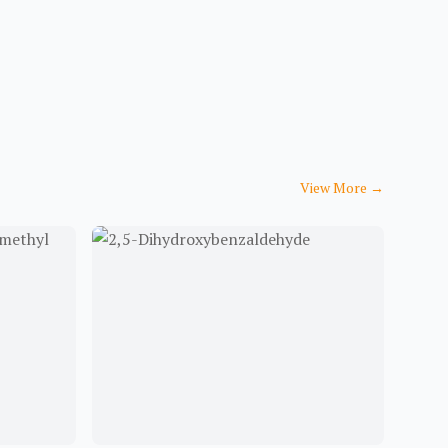
View More
→