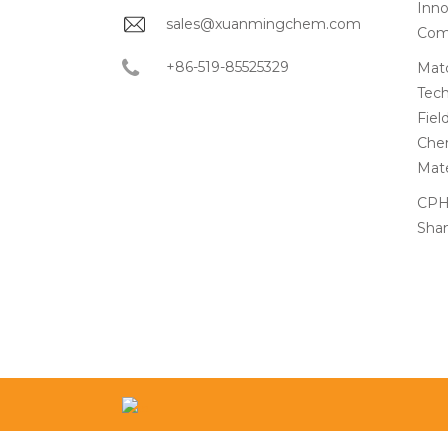
Inno
sales@xuanmingchem.com
Com
+86-519-85525329
Matc
Tech
Fiel
Chem
Mate
CPHI
Shan