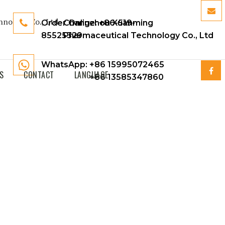
Order Online:
Changzhou Xuanming
+86-519-
85525329
Pharmaceutical Technology Co., Ltd
WhatsApp: +86 15995072465
S
CONTACT
LANGUAGE
+86 13585347860