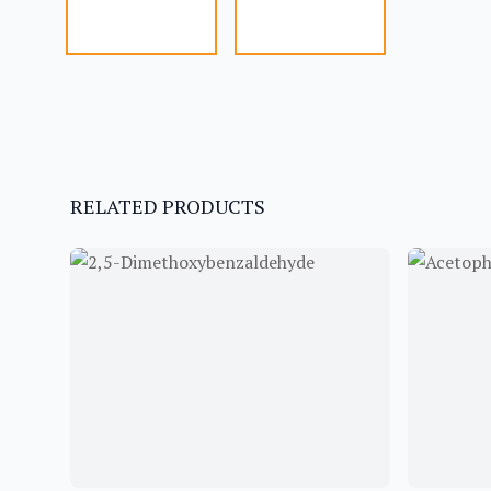
RELATED PRODUCTS