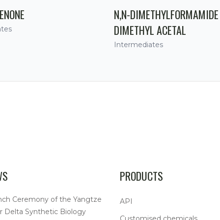
ENONE
N,N-DIMETHYLFORMAMIDE
DIMETHYL ACETAL
ates
Intermediates
WS
PRODUCTS
nch Ceremony of the Yangtze
API
r Delta Synthetic Biology
Customised chemicals