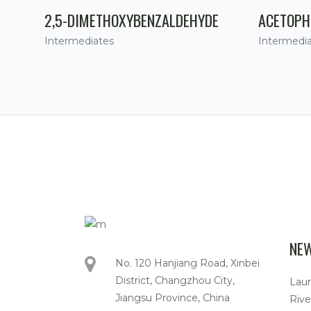
2,5-DIMETHOXYBENZALDEHYDE
ACETOPH
Intermediates
Intermedi
NE
No. 120 Hanjiang Road, Xinbei
District, Changzhou City,
Lau
Jiangsu Province, China
Rive