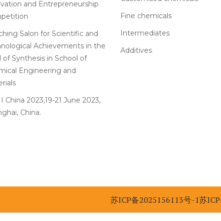
vation and Entrepreneurship
Fine chemicals
petition
Intermediates
hing Salon for Scientific and
nological Achievements in the
Additives
d of Synthesis in School of
ical Engineering and
rials
 China 2023,19-21 June 2023,
ghai, China.
苏ICP备2025156113号-1
苏ICP