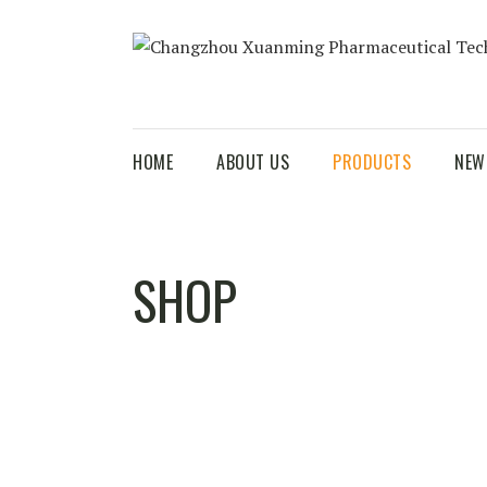
HOME
ABOUT US
PRODUCTS
NEW
SHOP