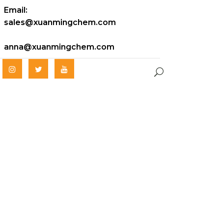
Email:
sales@xuanmingchem.com
anna@xuanmingchem.com