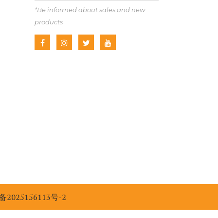
*Be informed about sales and new
products
备2025156113号-2