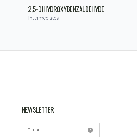
2,5-DIHYDROXYBENZALDEHYDE
Intermediates
NEWSLETTER