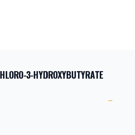
-CHLORO-3-HYDROXYBUTYRATE
ORMATION
ETAILS