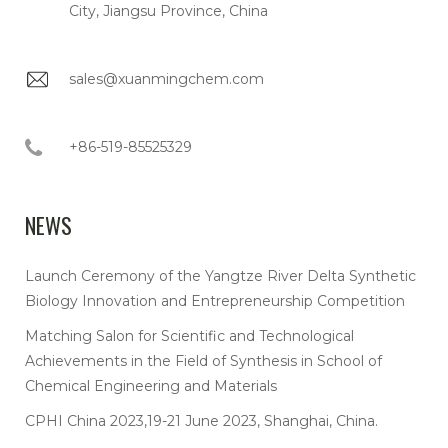
City, Jiangsu Province, China
sales@xuanmingchem.com
+86-519-85525329
NEWS
Launch Ceremony of the Yangtze River Delta Synthetic
Biology Innovation and Entrepreneurship Competition
Matching Salon for Scientific and Technological
Achievements in the Field of Synthesis in School of
Chemical Engineering and Materials
CPHI China 2023,19-21 June 2023, Shanghai, China.