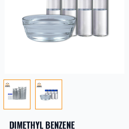
DIMETHYL BENZENE