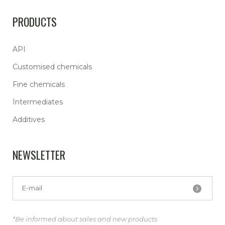
PRODUCTS
API
Customised chemicals
Fine chemicals
Intermediates
Additives
NEWSLETTER
*Be informed about sales and new products