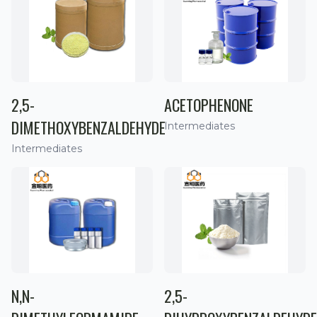
2,5-
ACETOPHENONE
DIMETHOXYBENZALDEHYDE
Intermediates
Intermediates
N,N-
2,5-