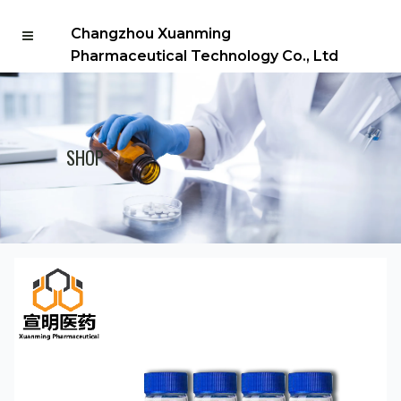
Changzhou Xuanming
Pharmaceutical Technology Co., Ltd
SHOP