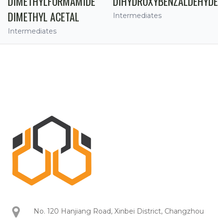
DIMETHYLFORMAMIDE
DIHYDROXYBENZALDEHYDE
DIMETHYL ACETAL
Intermediates
Intermediates
No. 120 Hanjiang Road, Xinbei District, Changzhou