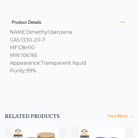
PRODUCT INFORMATION
DESCRIPTION
ADDITIONAL DETAILS
Product Details
NAME:Dimethyl benzene
CAS:1330-20-7
MF:C8H10
MW:106.165
Appearance:Transparent liquid
Purity:99%
RELATED PRODUCTS
View More
→