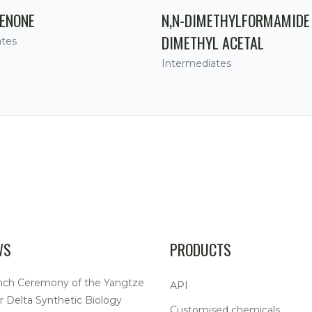
ENONE
N,N-DIMETHYLFORMAMIDE
DIMETHYL ACETAL
ates
Intermediates
WS
PRODUCTS
nch Ceremony of the Yangtze
API
r Delta Synthetic Biology
Customised chemicals