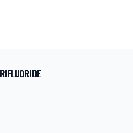
RIFLUORIDE
ORMATION
ETAILS