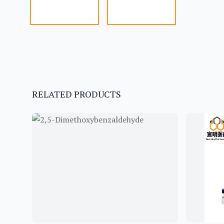
RELATED PRODUCTS