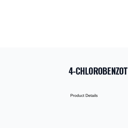
4-CHLOROBENZOT
PRODUCT INF
DESCRIPTION
ADDITIONAL D
Product Details