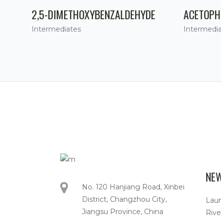
2,5-DIMETHOXYBENZALDEHYDE
ACETOPH
Intermediates
Intermedi
NE
No. 120 Hanjiang Road, Xinbei
District, Changzhou City,
Lau
Jiangsu Province, China
Rive