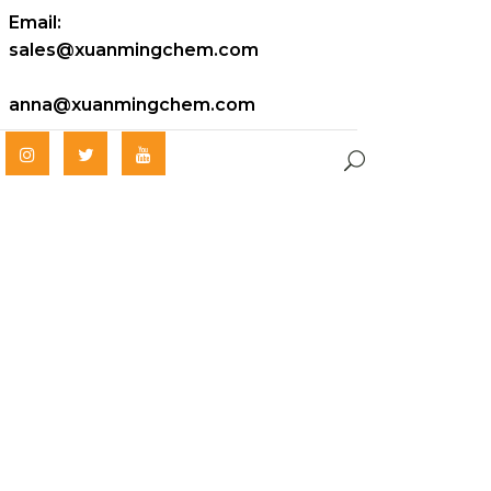
Email:
sales@xuanmingchem.com
anna@xuanmingchem.com