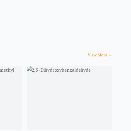
View More
→