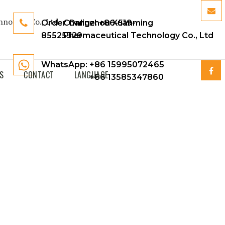
Order Online:
Changzhou Xuanming
+86-519-
85525329
Pharmaceutical Technology Co., Ltd
WhatsApp: +86 15995072465
S
CONTACT
LANGUAGE
+86 13585347860