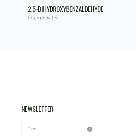
2,5-DIHYDROXYBENZALDEHYDE
Intermediates
NEWSLETTER