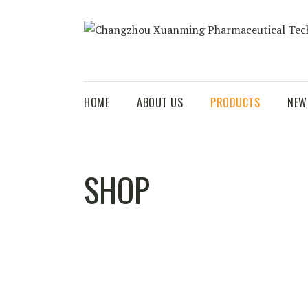
HOME
ABOUT US
PRODUCTS
NEW
SHOP