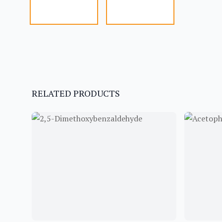
RELATED PRODUCTS