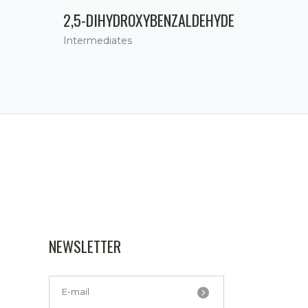
2,5-DIHYDROXYBENZALDEHYDE
Intermediates
NEWSLETTER