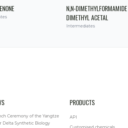
ENONE
N,N-DIMETHYLFORMAMIDE
DIMETHYL ACETAL
ates
Intermediates
WS
PRODUCTS
nch Ceremony of the Yangtze
API
r Delta Synthetic Biology
Customised chemicals