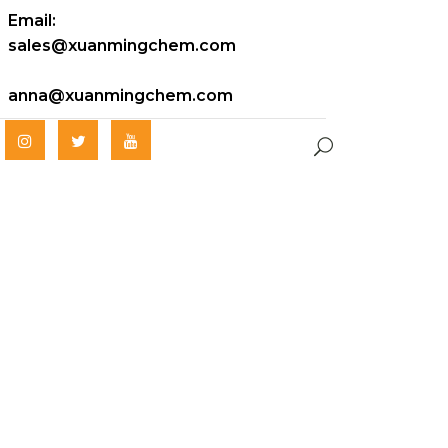
Email:
sales@xuanmingchem.com
anna@xuanmingchem.com