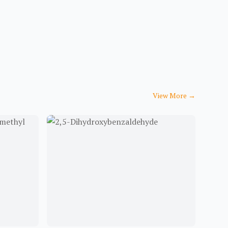
View More
→