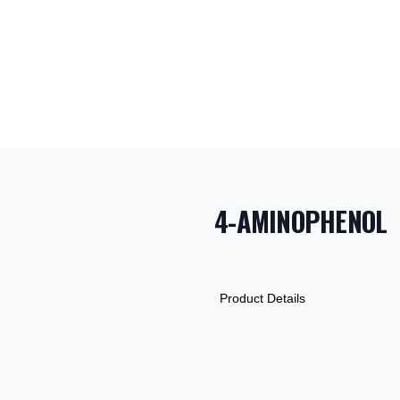
4-AMINOPHENOL
PRODUCT INF
DESCRIPTION
ADDITIONAL D
Product Details