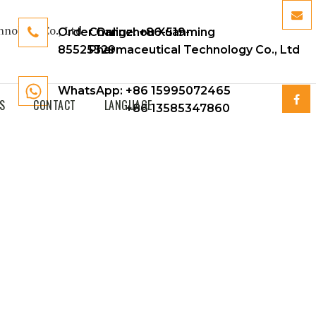
Order Online:
Changzhou Xuanming
+86-519-
85525329
Pharmaceutical Technology Co., Ltd
WhatsApp: +86 15995072465
S
CONTACT
LANGUAGE
+86 13585347860