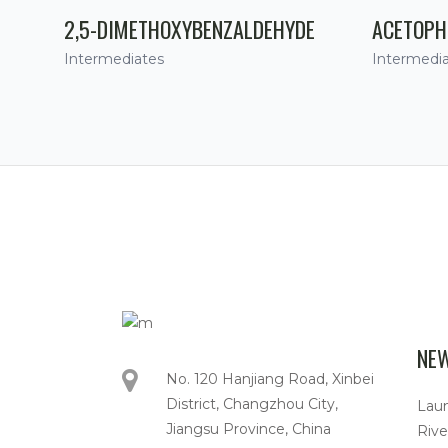
2,5-DIMETHOXYBENZALDEHYDE
ACETOPH
Intermediates
Intermedi
NE
No. 120 Hanjiang Road, Xinbei
District, Changzhou City,
Lau
Jiangsu Province, China
Rive