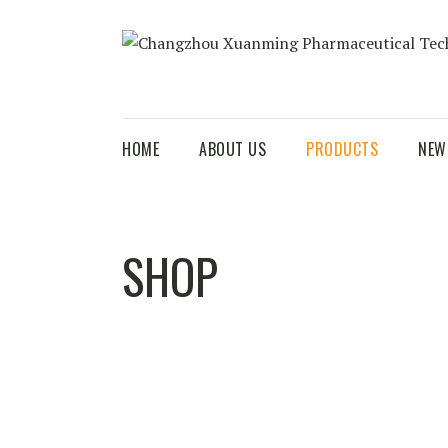
HOME
ABOUT US
PRODUCTS
NEW
SHOP