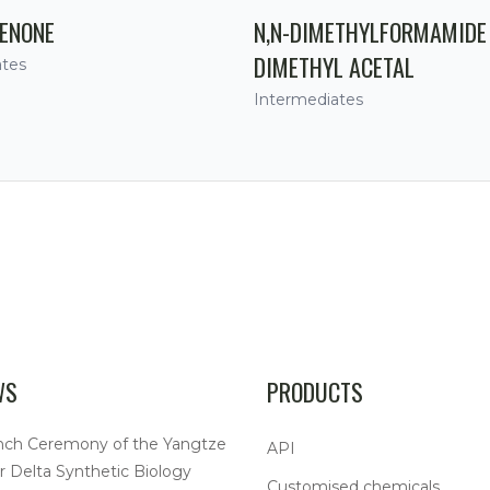
ENONE
N,N-DIMETHYLFORMAMIDE
DIMETHYL ACETAL
ates
Intermediates
WS
PRODUCTS
nch Ceremony of the Yangtze
API
r Delta Synthetic Biology
Customised chemicals