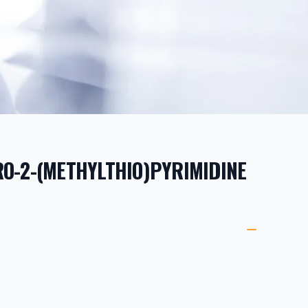
O-2-(METHYLTHIO)PYRIMIDINE
ORMATION
ETAILS