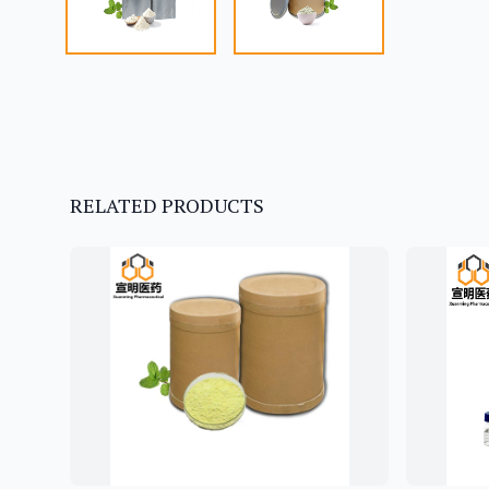
RELATED PRODUCTS