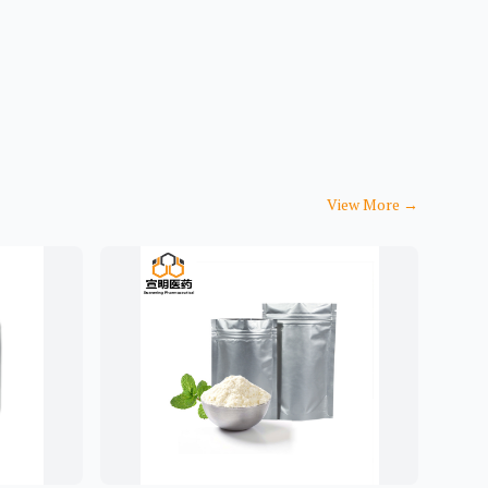
View More
→