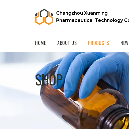
Changzhou Xuanming
Pharmaceutical Technology Co
HOME
ABOUT US
PRODUCTS
NEW
SHOP