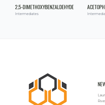
2,5-DIMETHOXYBENZALDEHYDE
ACETOPH
Intermediates
Intermedi
NE
Lau
Rive