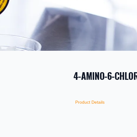
4-AMINO-6-CHLOR
PRODUCT INF
DESCRIPTION
ADDITIONAL D
Product Details