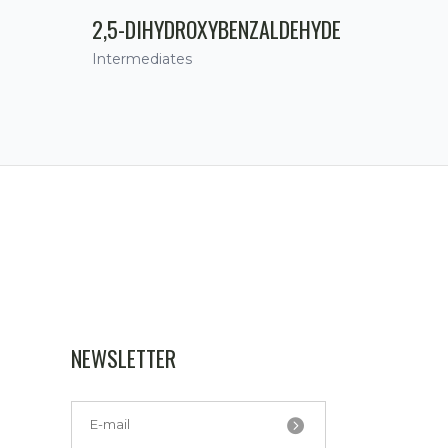
2,5-DIHYDROXYBENZALDEHYDE
Intermediates
NEWSLETTER