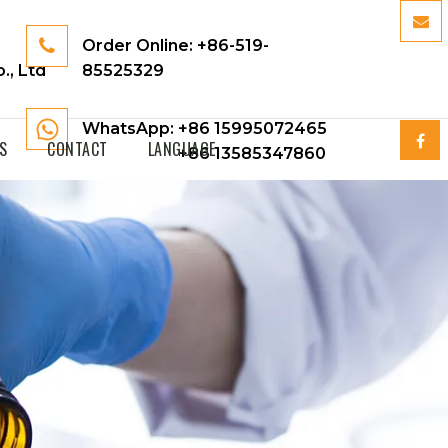
Order Online:
+86-519-
., Ltd
85525329
WhatsApp: +86 15995072465
S
CONTACT
LANGUAGE
+86 13585347860