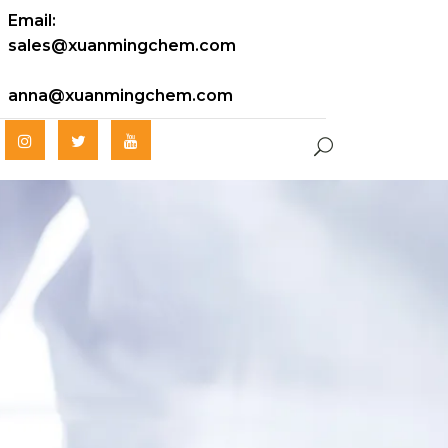
Email:
sales@xuanmingchem.com
anna@xuanmingchem.com