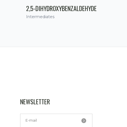
2,5-DIHYDROXYBENZALDEHYDE
Intermediates
NEWSLETTER