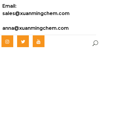
Email:
sales@xuanmingchem.com
anna@xuanmingchem.com