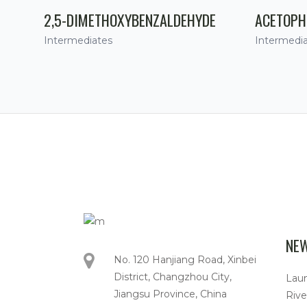
2,5-DIMETHOXYBENZALDEHYDE
ACETOPH
Intermediates
Intermedi
NE
No. 120 Hanjiang Road, Xinbei
District, Changzhou City,
Lau
Jiangsu Province, China
Rive