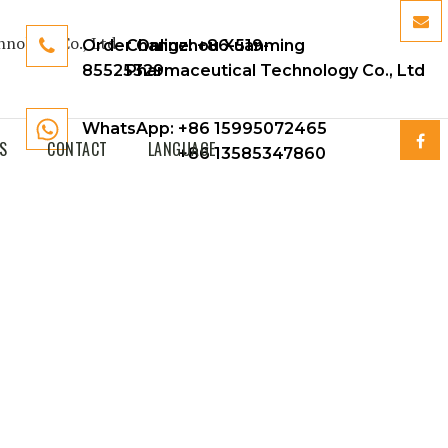
Order Online:
Changzhou Xuanming
+86-519-
85525329
Pharmaceutical Technology Co., Ltd
WhatsApp: +86 15995072465
S
CONTACT
LANGUAGE
+86 13585347860