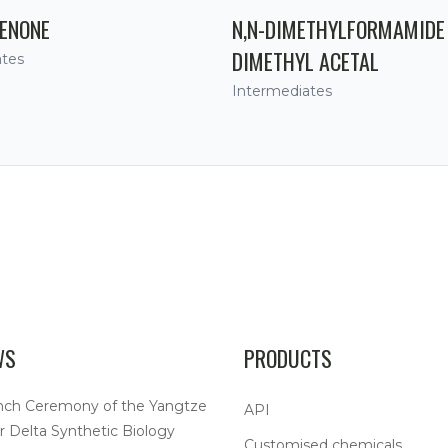
ENONE
N,N-DIMETHYLFORMAMIDE
DIMETHYL ACETAL
ates
Intermediates
WS
PRODUCTS
nch Ceremony of the Yangtze
API
r Delta Synthetic Biology
Customised chemicals