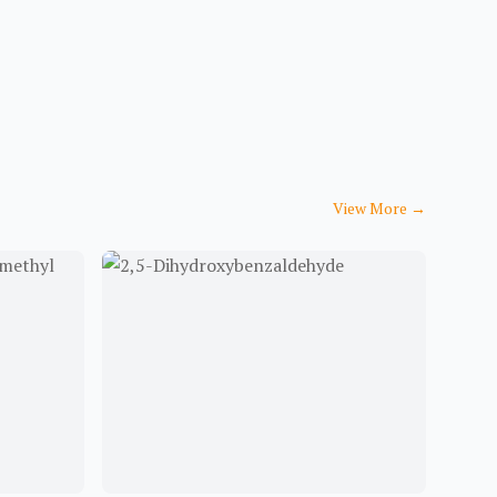
View More
→