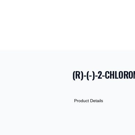
(R)-(-)-2-CHLOR
PRODUCT INF
DESCRIPTION
ADDITIONAL D
Product Details