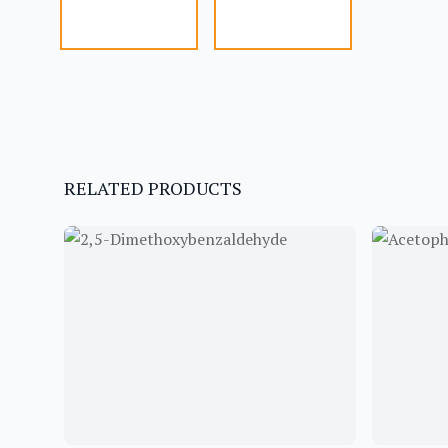
RELATED PRODUCTS