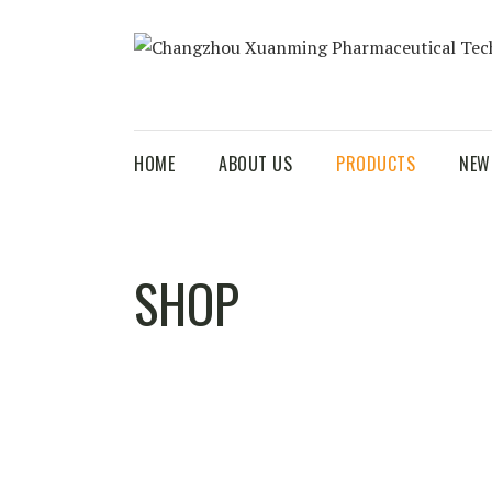
HOME
ABOUT US
PRODUCTS
NEW
SHOP