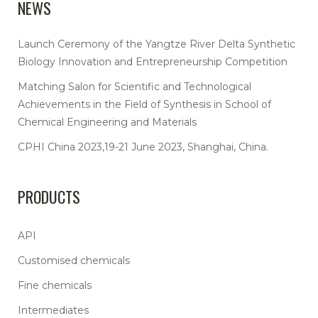
NEWS
Launch Ceremony of the Yangtze River Delta Synthetic
Biology Innovation and Entrepreneurship Competition
Matching Salon for Scientific and Technological
Achievements in the Field of Synthesis in School of
Chemical Engineering and Materials
CPHI China 2023,19-21 June 2023, Shanghai, China.
PRODUCTS
API
Customised chemicals
Fine chemicals
Intermediates