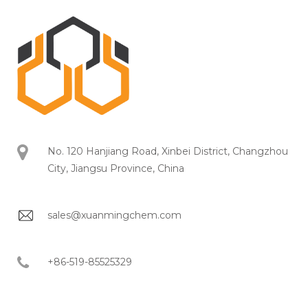
No. 120 Hanjiang Road, Xinbei District, Changzhou
City, Jiangsu Province, China
sales@xuanmingchem.com
+86-519-85525329