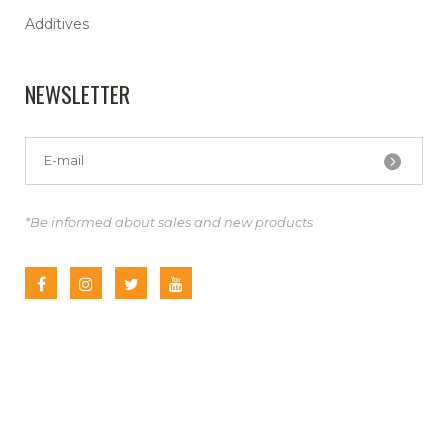
Additives
NEWSLETTER
*Be informed about sales and new products