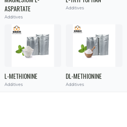
ASPARTATE
Additives
Additives
L-METHIONINE
DL-METHIONINE
Additives
Additives