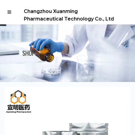
Changzhou Xuanming
Pharmaceutical Technology Co., Ltd
SHOP