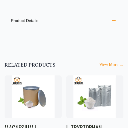
PRODUCT INFORMATION
DESCRIPTION
ADDITIONAL DETAILS
Product Details
RELATED PRODUCTS
View More
→
MAGNESIUM L-
L-TRYPTOPHAN