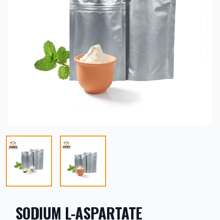
SODIUM L-ASPARTATE