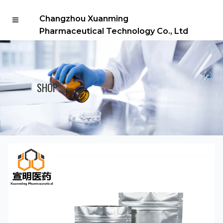
Changzhou Xuanming
Pharmaceutical Technology Co., Ltd
SHOP