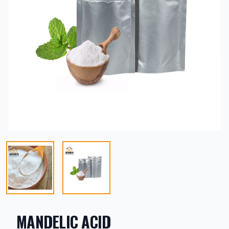
MANDELIC ACID