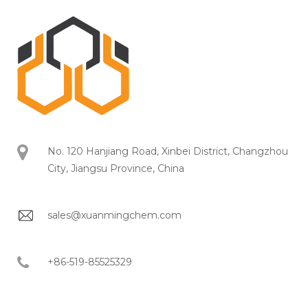
No. 120 Hanjiang Road, Xinbei District, Changzhou
City, Jiangsu Province, China
sales@xuanmingchem.com
+86-519-85525329