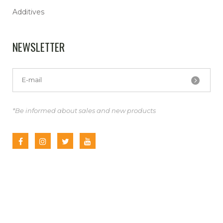
Additives
NEWSLETTER
*Be informed about sales and new products