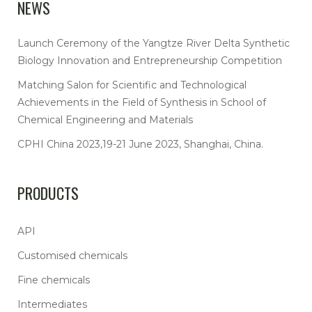
NEWS
Launch Ceremony of the Yangtze River Delta Synthetic
Biology Innovation and Entrepreneurship Competition
Matching Salon for Scientific and Technological
Achievements in the Field of Synthesis in School of
Chemical Engineering and Materials
CPHI China 2023,19-21 June 2023, Shanghai, China.
PRODUCTS
API
Customised chemicals
Fine chemicals
Intermediates