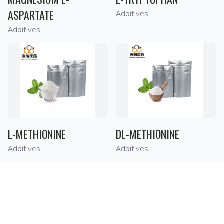
ASPARTATE
Additives
Additives
L-METHIONINE
DL-METHIONINE
Additives
Additives