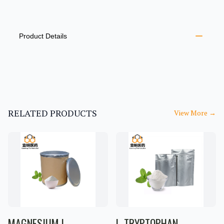
PRODUCT INFORMATION
DESCRIPTION
ADDITIONAL DETAILS
Product Details
RELATED PRODUCTS
View More
→
MAGNESIUM L-
L-TRYPTOPHAN