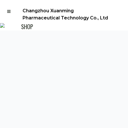
Changzhou Xuanming
Pharmaceutical Technology Co., Ltd
SHOP