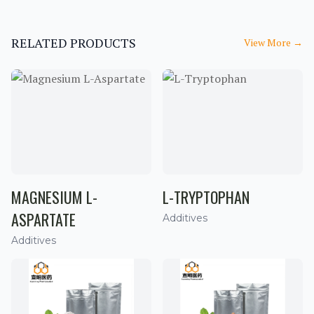
RELATED PRODUCTS
View More
→
MAGNESIUM L-
L-TRYPTOPHAN
ASPARTATE
Additives
Additives