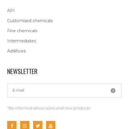
API
Customised chemicals
Fine chemicals
Intermediates
Additives
NEWSLETTER
*Be informed about sales and new products