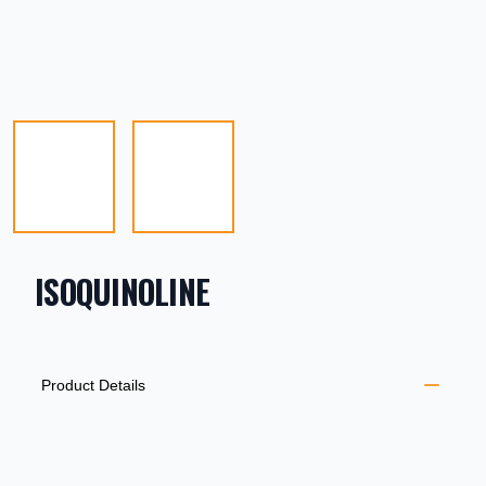
ISOQUINOLINE
PRODUCT INFORMATION
DESCRIPTION
ADDITIONAL DETAILS
Product Details