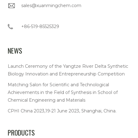
sales@xuanmingchem.com
+86-519-85525329
NEWS
Launch Ceremony of the Yangtze River Delta Synthetic
Biology Innovation and Entrepreneurship Competition
Matching Salon for Scientific and Technological
Achievements in the Field of Synthesis in School of
Chemical Engineering and Materials
CPHI China 2023,19-21 June 2023, Shanghai, China.
PRODUCTS