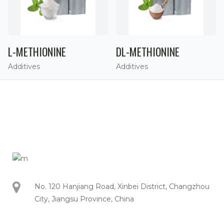
L-METHIONINE
DL-METHIONINE
Additives
Additives
No. 120 Hanjiang Road, Xinbei District, Changzhou
City, Jiangsu Province, China