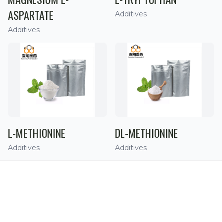
ASPARTATE
Additives
Additives
L-METHIONINE
DL-METHIONINE
Additives
Additives