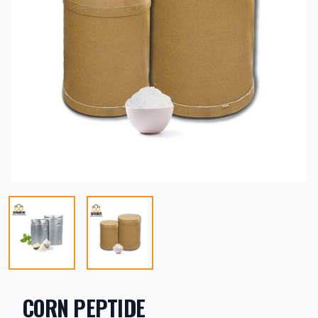
CORN PEPTIDE