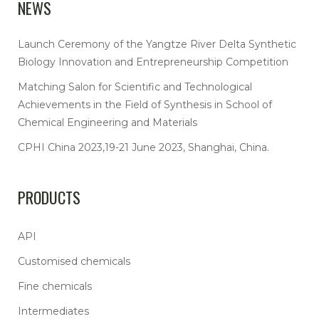
NEWS
Launch Ceremony of the Yangtze River Delta Synthetic
Biology Innovation and Entrepreneurship Competition
Matching Salon for Scientific and Technological
Achievements in the Field of Synthesis in School of
Chemical Engineering and Materials
CPHI China 2023,19-21 June 2023, Shanghai, China.
PRODUCTS
API
Customised chemicals
Fine chemicals
Intermediates