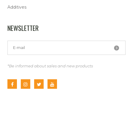
Additives
NEWSLETTER
*Be informed about sales and new products