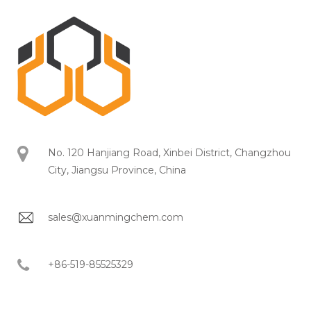
No. 120 Hanjiang Road, Xinbei District, Changzhou
City, Jiangsu Province, China
sales@xuanmingchem.com
+86-519-85525329