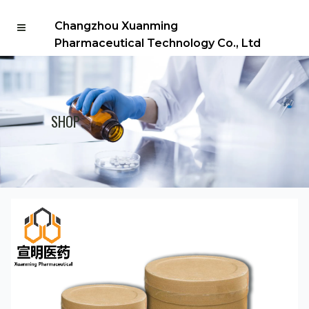
Changzhou Xuanming
Pharmaceutical Technology Co., Ltd
SHOP