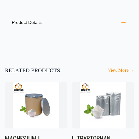
PRODUCT INFORMATION
DESCRIPTION
ADDITIONAL DETAILS
Product Details
RELATED PRODUCTS
View More
→
MAGNESIUM L-
L-TRYPTOPHAN