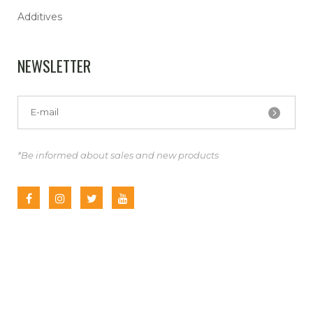
Additives
NEWSLETTER
*Be informed about sales and new products