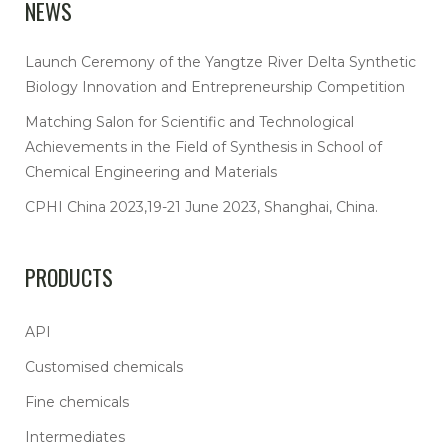
NEWS
Launch Ceremony of the Yangtze River Delta Synthetic
Biology Innovation and Entrepreneurship Competition
Matching Salon for Scientific and Technological
Achievements in the Field of Synthesis in School of
Chemical Engineering and Materials
CPHI China 2023,19-21 June 2023, Shanghai, China.
PRODUCTS
API
Customised chemicals
Fine chemicals
Intermediates