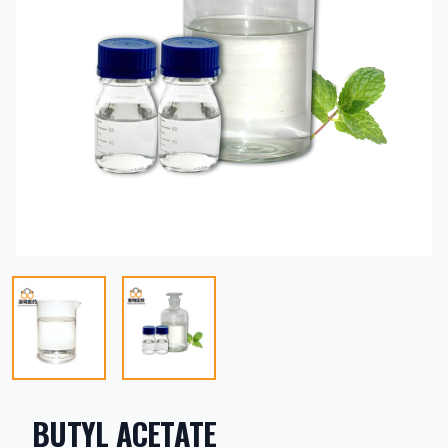
BUTYL ACETATE