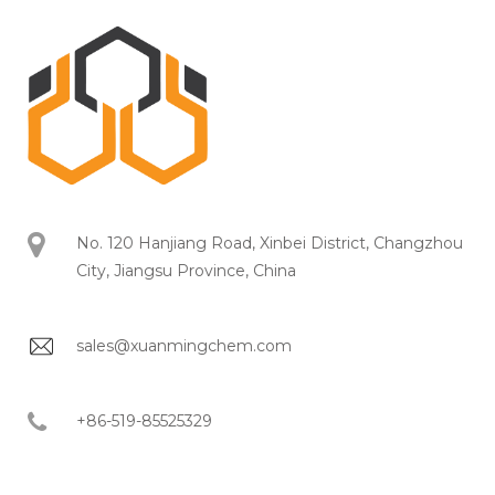
No. 120 Hanjiang Road, Xinbei District, Changzhou
City, Jiangsu Province, China
sales@xuanmingchem.com
+86-519-85525329