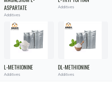
ASPARTATE
Additives
Additives
L-METHIONINE
DL-METHIONINE
Additives
Additives