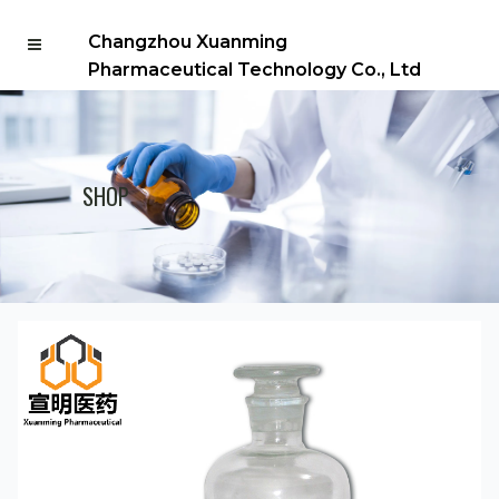
Changzhou Xuanming
Pharmaceutical Technology Co., Ltd
SHOP