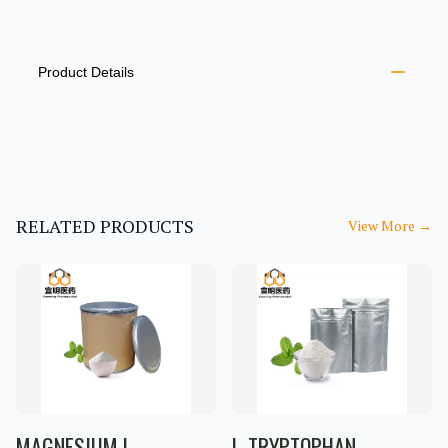
PRODUCT INFORMATION
DESCRIPTION
ADDITIONAL DETAILS
Product Details
RELATED PRODUCTS
View More
→
MAGNESIUM L-
L-TRYPTOPHAN