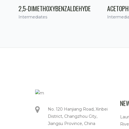
2,5-DIMETHOXYBENZALDEHYDE
ACETOPH
Intermediates
Intermedi
NE
No. 120 Hanjiang Road, Xinbei
District, Changzhou City,
Lau
Jiangsu Province, China
Rive