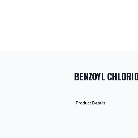
BENZOYL CHLORI
PRODUCT INF
DESCRIPTION
ADDITIONAL D
Product Details