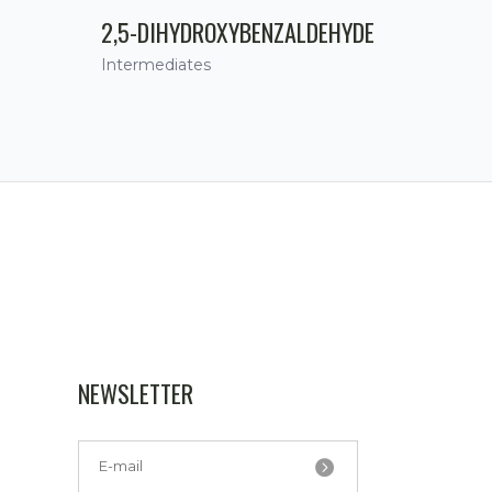
2,5-DIHYDROXYBENZALDEHYDE
Intermediates
NEWSLETTER