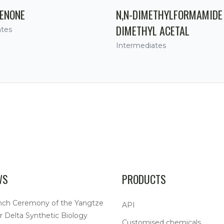
ENONE
N,N-DIMETHYLFORMAMIDE
DIMETHYL ACETAL
ates
Intermediates
WS
PRODUCTS
nch Ceremony of the Yangtze
API
r Delta Synthetic Biology
Customised chemicals