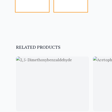
RELATED PRODUCTS