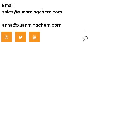
Email:
sales@xuanmingchem.com
anna@xuanmingchem.com