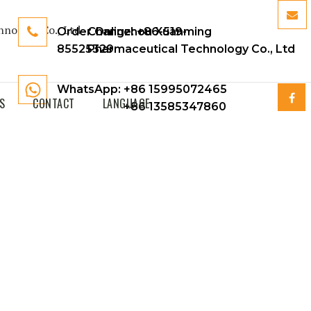
Order Online:
Changzhou Xuanming
+86-519-
85525329
Pharmaceutical Technology Co., Ltd
WhatsApp: +86 15995072465
S
CONTACT
LANGUAGE
+86 13585347860