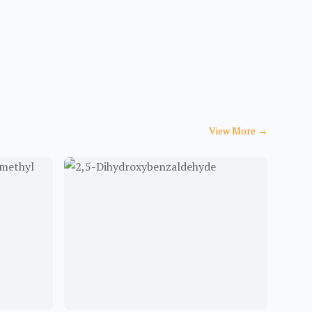
View More
→