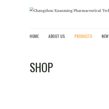
HOME
ABOUT US
PRODUCTS
NEW
SHOP