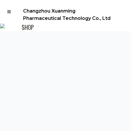
Changzhou Xuanming
Pharmaceutical Technology Co., Ltd
SHOP