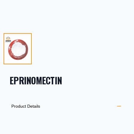
EPRINOMECTIN
PRODUCT INFORMATION
DESCRIPTION
ADDITIONAL DETAILS
Product Details