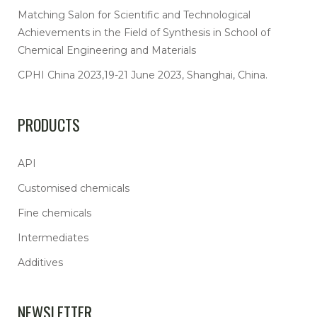
Matching Salon for Scientific and Technological
Achievements in the Field of Synthesis in School of
Chemical Engineering and Materials
CPHI China 2023,19-21 June 2023, Shanghai, China.
PRODUCTS
API
Customised chemicals
Fine chemicals
Intermediates
Additives
NEWSLETTER