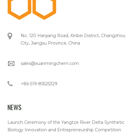
No. 120 Hanjiang Road, Xinbei District, Changzhou
City, Jiangsu Province, China
sales@xuanmingchem.com
+86-519-85525329
NEWS
Launch Ceremony of the Yangtze River Delta Synthetic
Biology Innovation and Entrepreneurship Competition