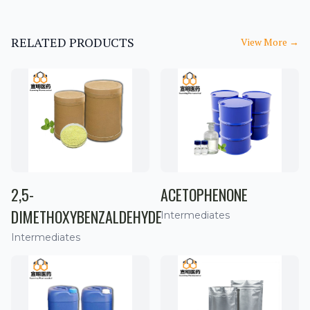
RELATED PRODUCTS
View More
→
2,5-
ACETOPHENONE
DIMETHOXYBENZALDEHYDE
Intermediates
Intermediates