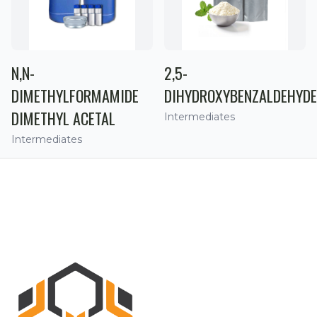
N,N-
2,5-
DIMETHYLFORMAMIDE
DIHYDROXYBENZALDEHYDE
DIMETHYL ACETAL
Intermediates
Intermediates