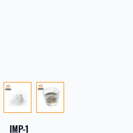
IMP-1