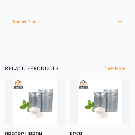
PRODUCT INFORMATION
DESCRIPTION
ADDITIONAL DETAILS
Product Details
RELATED PRODUCTS
View More
→
ORFORGLIPRON
EGFP