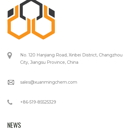
No. 120 Hanjiang Road, Xinbei District, Changzhou
City, Jiangsu Province, China
sales@xuanmingchem.com
+86-519-85525329
NEWS