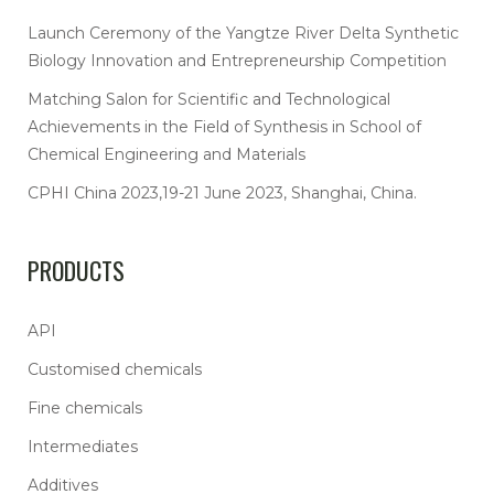
Launch Ceremony of the Yangtze River Delta Synthetic
Biology Innovation and Entrepreneurship Competition
Matching Salon for Scientific and Technological
Achievements in the Field of Synthesis in School of
Chemical Engineering and Materials
CPHI China 2023,19-21 June 2023, Shanghai, China.
PRODUCTS
API
Customised chemicals
Fine chemicals
Intermediates
Additives