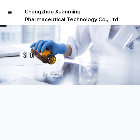
Changzhou Xuanming
Pharmaceutical Technology Co., Ltd
SHOP