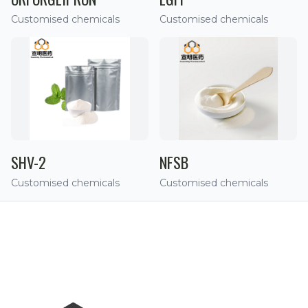
Customised chemicals
Customised chemicals
SHV-2
NFSB
Customised chemicals
Customised chemicals