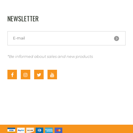
NEWSLETTER
*Be informed about sales and new products