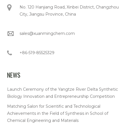
No. 120 Hanjiang Road, Xinbei District, Changzhou
City, Jiangsu Province, China
sales@xuanmingchem.com
+86-519-85525329
NEWS
Launch Ceremony of the Yangtze River Delta Synthetic
Biology Innovation and Entrepreneurship Competition
Matching Salon for Scientific and Technological
Achievements in the Field of Synthesis in School of
Chemical Engineering and Materials