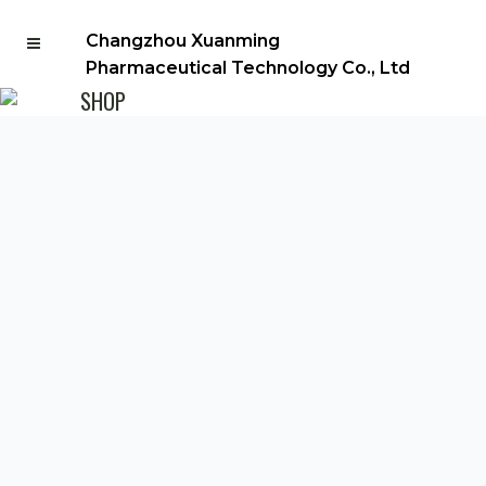
Changzhou Xuanming
Pharmaceutical Technology Co., Ltd
SHOP