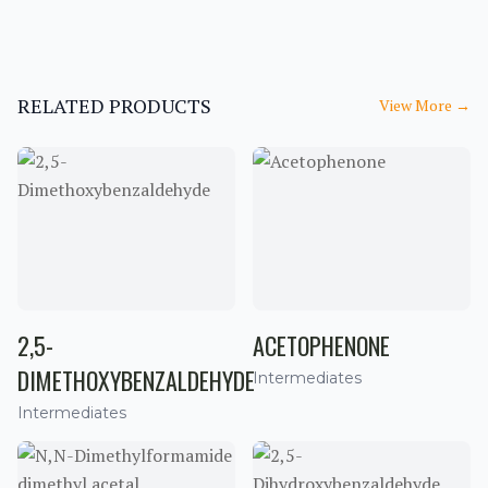
RELATED PRODUCTS
View More
→
2,5-
ACETOPHENONE
DIMETHOXYBENZALDEHYDE
Intermediates
Intermediates