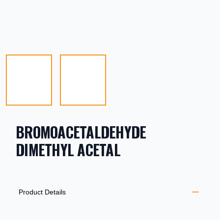
BROMOACETALDEHYDE
DIMETHYL ACETAL
PRODUCT INFORMATION
DESCRIPTION
ADDITIONAL DETAILS
Product Details