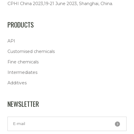
CPHI China 2023,19-21 June 2023, Shanghai, China.
PRODUCTS
API
Customised chemicals
Fine chemicals
Intermediates
Additives
NEWSLETTER