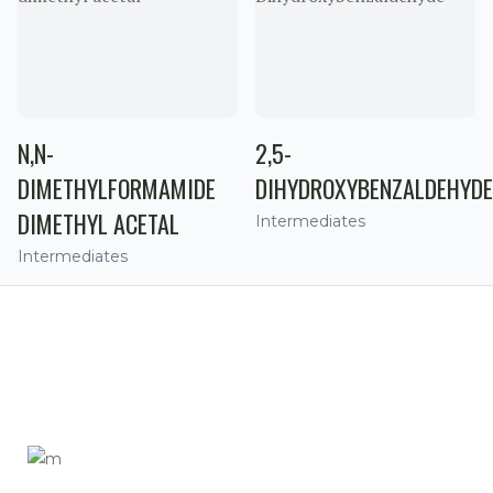
N,N-
2,5-
DIMETHYLFORMAMIDE
DIHYDROXYBENZALDEHYDE
DIMETHYL ACETAL
Intermediates
Intermediates