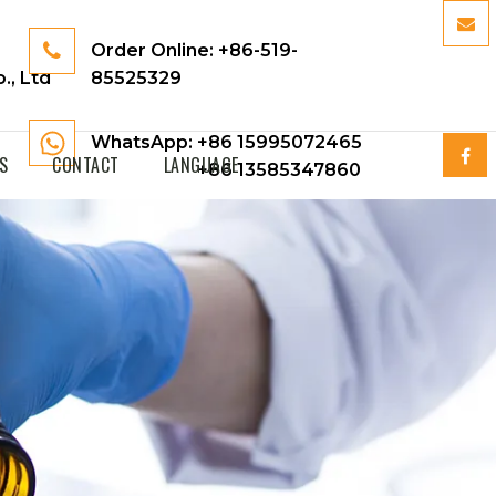
Order Online:
+86-519-
., Ltd
85525329
WhatsApp: +86 15995072465
S
CONTACT
LANGUAGE
+86 13585347860