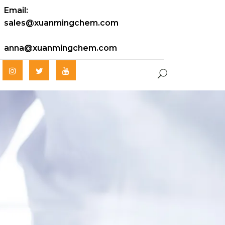
Email:
sales@xuanmingchem.com
anna@xuanmingchem.com