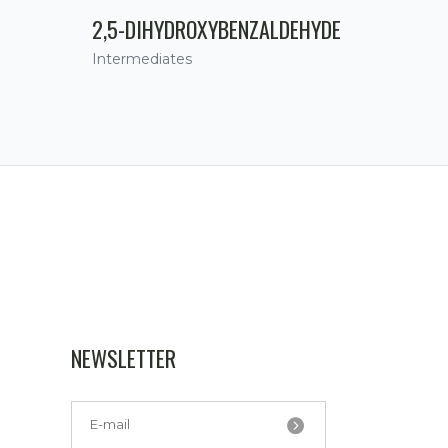
2,5-DIHYDROXYBENZALDEHYDE
Intermediates
NEWSLETTER