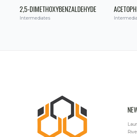
2,5-DIMETHOXYBENZALDEHYDE
ACETOPH
Intermediates
Intermedi
NE
Lau
Rive