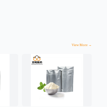
View More
→