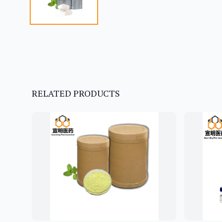
RELATED PRODUCTS