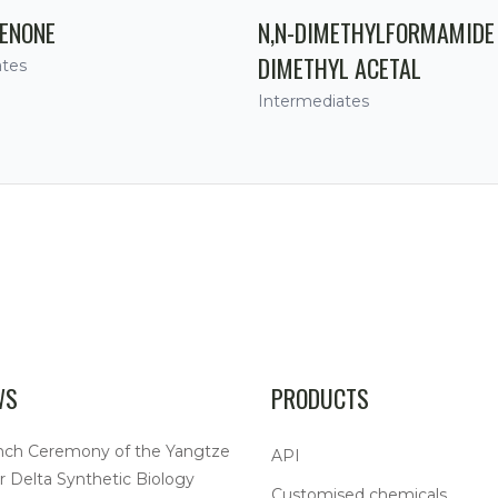
ENONE
N,N-DIMETHYLFORMAMIDE
DIMETHYL ACETAL
ates
Intermediates
WS
PRODUCTS
nch Ceremony of the Yangtze
API
r Delta Synthetic Biology
Customised chemicals