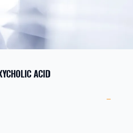
YCHOLIC ACID
ORMATION
ETAILS