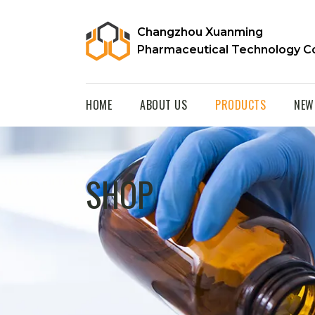
Changzhou Xuanming
Pharmaceutical Technology Co
HOME
ABOUT US
PRODUCTS
NEW
SHOP