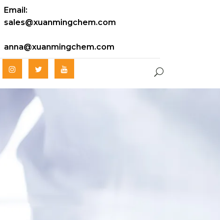
Email:
sales@xuanmingchem.com
anna@xuanmingchem.com