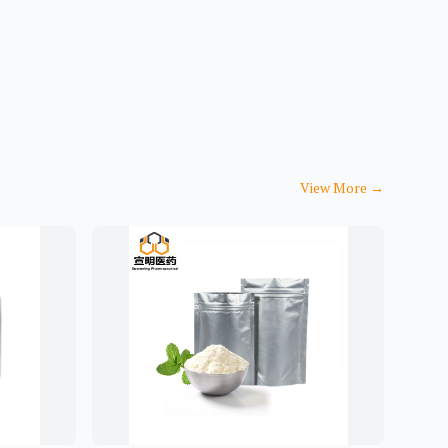
View More
→