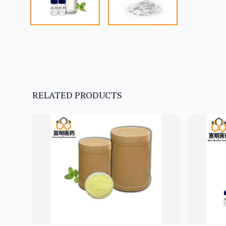
RELATED PRODUCTS