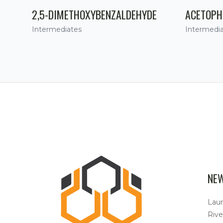
2,5-DIMETHOXYBENZALDEHYDE
ACETOPH
Intermediates
Intermedi
NE
Lau
Rive