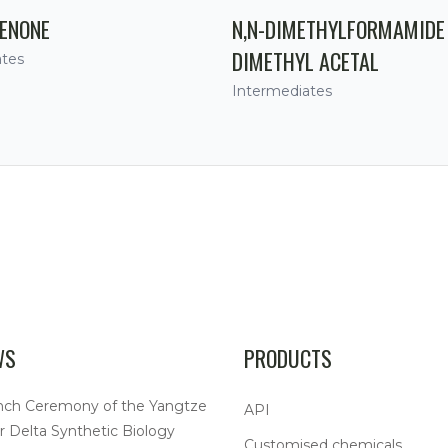
ENONE
N,N-DIMETHYLFORMAMIDE
DIMETHYL ACETAL
ates
Intermediates
WS
PRODUCTS
nch Ceremony of the Yangtze
API
r Delta Synthetic Biology
Customised chemicals