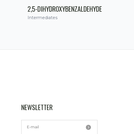
2,5-DIHYDROXYBENZALDEHYDE
Intermediates
NEWSLETTER