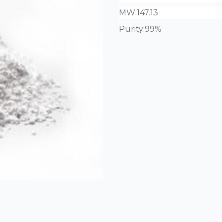
MW:
147.13
Purity:99%