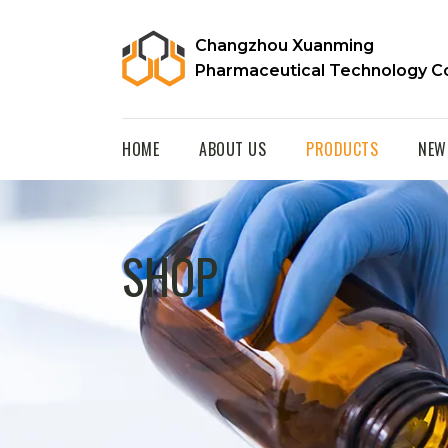
Changzhou Xuanming
Pharmaceutical Technology Co
HOME
ABOUT US
PRODUCTS
NEW
SHOP