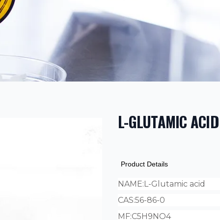
L-GLUTAMIC ACID
PRODUCT INF
DESCRIPTION
ADDITIONAL D
Product Details
NAME:
L-Glutamic acid
CAS:
56-86-0
MF:
C5H9NO4