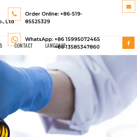
Order Online:
+86-519-
., Ltd
85525329
WhatsApp: +86 15995072465
S
CONTACT
LANGUAGE
+86 13585347860