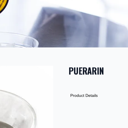
PUERARIN
PRODUCT INF
DESCRIPTION
ADDITIONAL D
Product Details