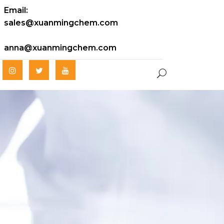
Email:
sales@xuanmingchem.com
anna@xuanmingchem.com