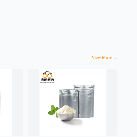
View More
→