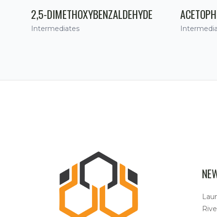
2,5-DIMETHOXYBENZALDEHYDE
ACETOPH
Intermediates
Intermedi
NE
Lau
Rive