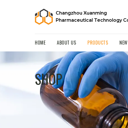
Changzhou Xuanming
Pharmaceutical Technology Co
HOME
ABOUT US
PRODUCTS
NEW
SHOP