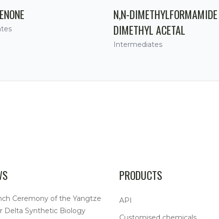
ENONE
N,N-DIMETHYLFORMAMIDE
DIMETHYL ACETAL
ates
Intermediates
WS
PRODUCTS
nch Ceremony of the Yangtze
API
r Delta Synthetic Biology
Customised chemicals