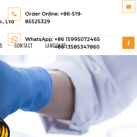
Order Online:
+86-519-
., Ltd
85525329
WhatsApp: +86 15995072465
S
CONTACT
LANGUAGE
+86 13585347860