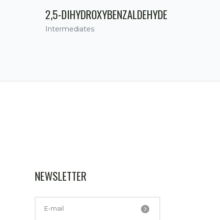
2,5-DIHYDROXYBENZALDEHYDE
Intermediates
NEWSLETTER