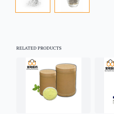
RELATED PRODUCTS