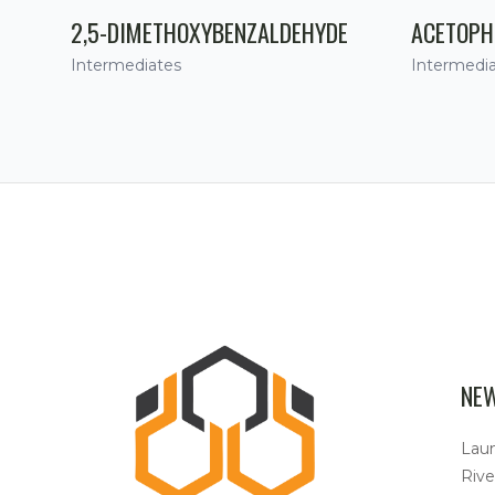
2,5-DIMETHOXYBENZALDEHYDE
ACETOPH
Intermediates
Intermedi
NE
Lau
Rive