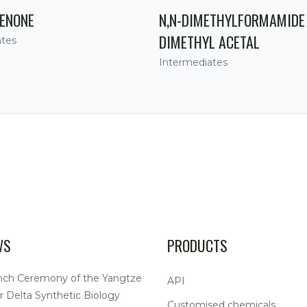
ENONE
N,N-DIMETHYLFORMAMIDE
DIMETHYL ACETAL
ates
Intermediates
WS
PRODUCTS
nch Ceremony of the Yangtze
API
r Delta Synthetic Biology
Customised chemicals