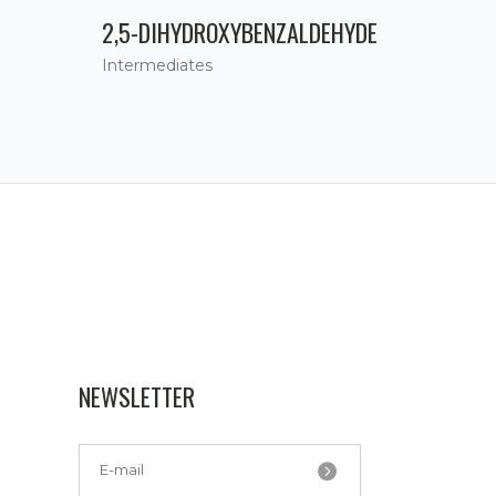
2,5-DIHYDROXYBENZALDEHYDE
Intermediates
NEWSLETTER