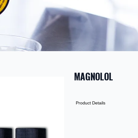
MAGNOLOL
PRODUCT INF
DESCRIPTION
ADDITIONAL D
Product Details