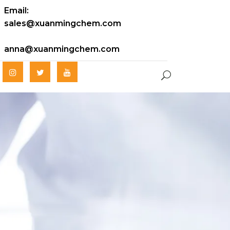
Email:
sales@xuanmingchem.com
anna@xuanmingchem.com