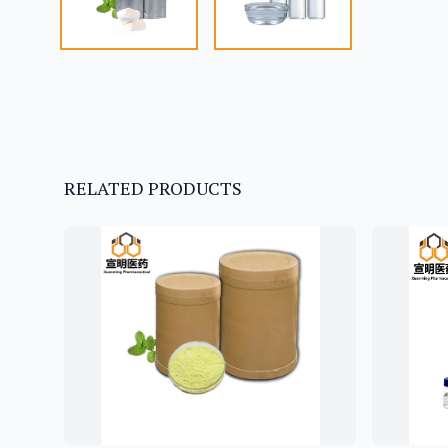
RELATED PRODUCTS