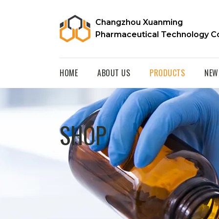
Changzhou Xuanming
Pharmaceutical Technology Co
HOME
ABOUT US
PRODUCTS
NEW
SHOP