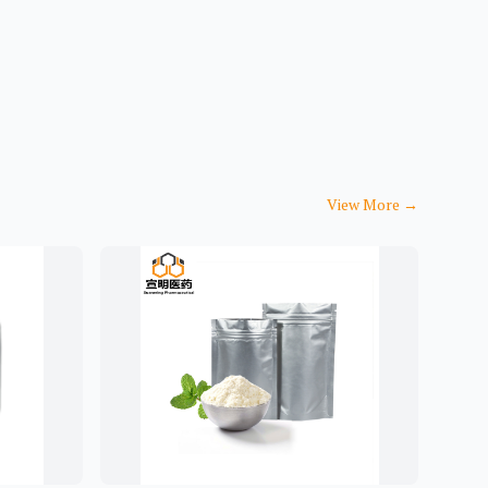
View More
→