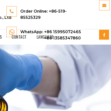
Order Online:
+86-519-
., Ltd
85525329
WhatsApp: +86 15995072465
S
CONTACT
LANGUAGE
+86 13585347860