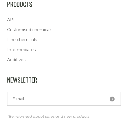
PRODUCTS
API
Customised chemicals
Fine chemicals
Intermediates
Additives
NEWSLETTER
*Be informed about sales and new products