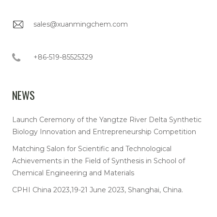
sales@xuanmingchem.com
+86-519-85525329
NEWS
Launch Ceremony of the Yangtze River Delta Synthetic
Biology Innovation and Entrepreneurship Competition
Matching Salon for Scientific and Technological
Achievements in the Field of Synthesis in School of
Chemical Engineering and Materials
CPHI China 2023,19-21 June 2023, Shanghai, China.