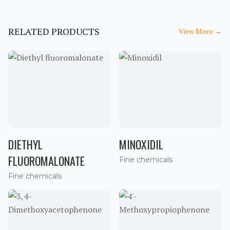
RELATED PRODUCTS
View More
→
DIETHYL
MINOXIDIL
FLUOROMALONATE
Fine chemicals
Fine chemicals