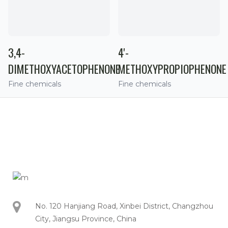
3,4-
4'-
DIMETHOXYACETOPHENONE
METHOXYPROPIOPHENONE
Fine chemicals
Fine chemicals
No. 120 Hanjiang Road, Xinbei District, Changzhou
City, Jiangsu Province, China