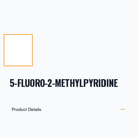
5-FLUORO-2-METHYLPYRIDINE
PRODUCT INFORMATION
DESCRIPTION
ADDITIONAL DETAILS
Product Details