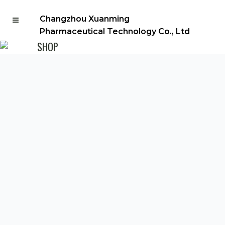
Changzhou Xuanming
Pharmaceutical Technology Co., Ltd
SHOP