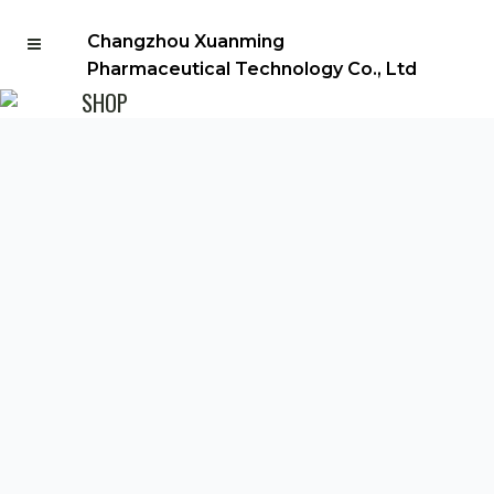
Changzhou Xuanming
Pharmaceutical Technology Co., Ltd
SHOP