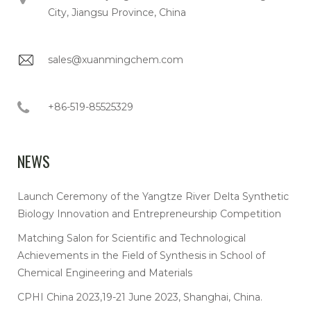
City, Jiangsu Province, China
sales@xuanmingchem.com
+86-519-85525329
NEWS
Launch Ceremony of the Yangtze River Delta Synthetic
Biology Innovation and Entrepreneurship Competition
Matching Salon for Scientific and Technological
Achievements in the Field of Synthesis in School of
Chemical Engineering and Materials
CPHI China 2023,19-21 June 2023, Shanghai, China.