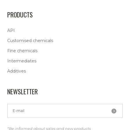
PRODUCTS
API
Customised chemicals
Fine chemicals
Intermediates
Additives
NEWSLETTER
*Be informed about sales and new products