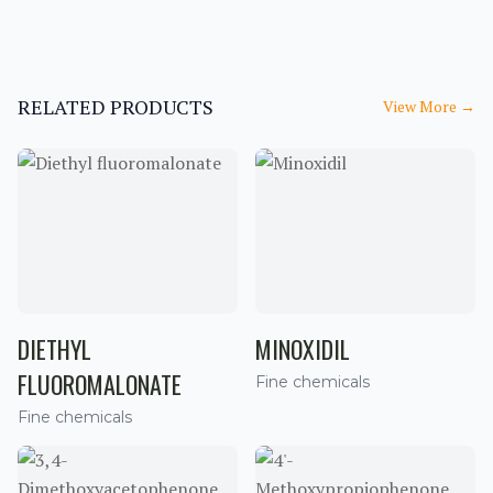
RELATED PRODUCTS
View More
→
DIETHYL
MINOXIDIL
FLUOROMALONATE
Fine chemicals
Fine chemicals