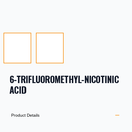
6-TRIFLUOROMETHYL-NICOTINIC
ACID
PRODUCT INFORMATION
DESCRIPTION
ADDITIONAL DETAILS
Product Details