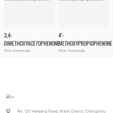
3,4-
4'-
DIMETHOXYACETOPHENONE
METHOXYPROPIOPHENONE
Fine chemicals
Fine chemicals
No. 120 Hanjiang Road, Xinbei District, Changzhou