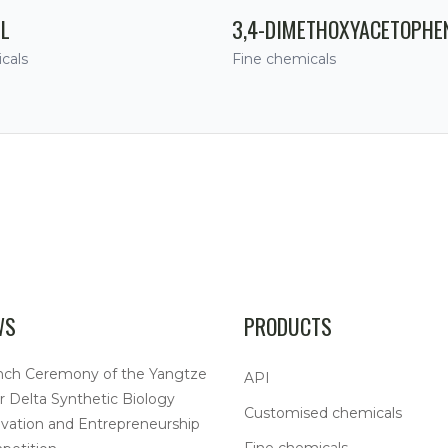
IL
3,4-DIMETHOXYACETOPHE
cals
Fine chemicals
WS
PRODUCTS
nch Ceremony of the Yangtze
API
r Delta Synthetic Biology
Customised chemicals
vation and Entrepreneurship