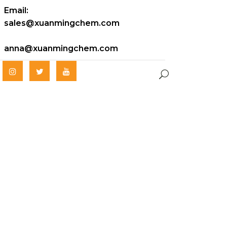
Email:
sales@xuanmingchem.com
anna@xuanmingchem.com