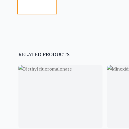
RELATED PRODUCTS