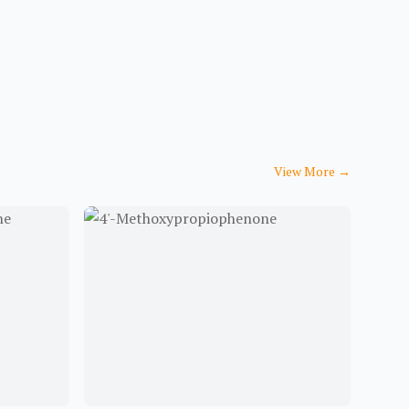
View More
→