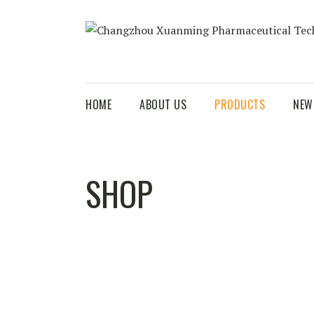
HOME
ABOUT US
PRODUCTS
NEW
SHOP