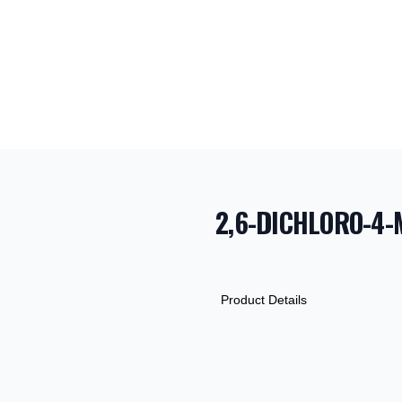
2,6-DICHLORO-4-
PRODUCT INF
DESCRIPTION
ADDITIONAL D
Product Details