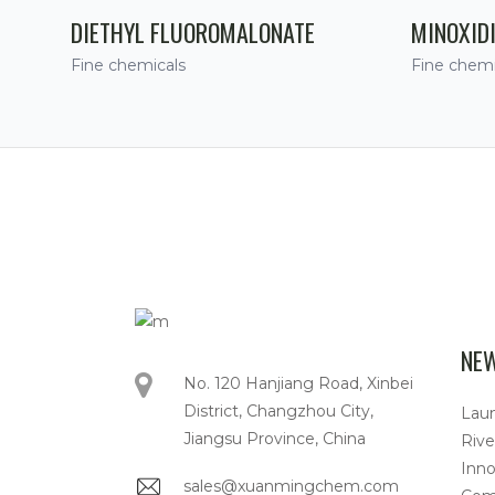
DIETHYL FLUOROMALONATE
MINOXID
Fine chemicals
Fine chemi
NE
No. 120 Hanjiang Road, Xinbei
District, Changzhou City,
Lau
Jiangsu Province, China
Rive
Inno
sales@xuanmingchem.com