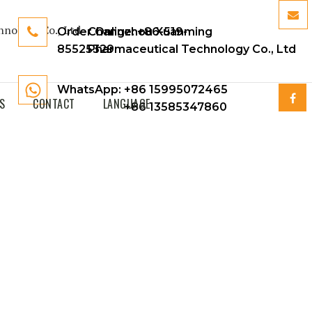
Order Online:
Changzhou Xuanming
+86-519-
85525329
Pharmaceutical Technology Co., Ltd
WhatsApp: +86 15995072465
S
CONTACT
LANGUAGE
+86 13585347860