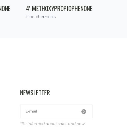
NONE
4'-METHOXYPROPIOPHENONE
Fine chemicals
NEWSLETTER
*Be informed about sales and new