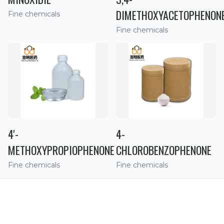
DIMETHOXYACETOPHENON
Fine chemicals
Fine chemicals
4'-
4-
METHOXYPROPIOPHENONE
CHLOROBENZOPHENONE
Fine chemicals
Fine chemicals