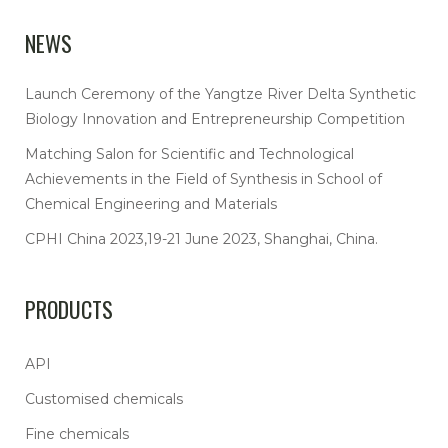
NEWS
Launch Ceremony of the Yangtze River Delta Synthetic
Biology Innovation and Entrepreneurship Competition
Matching Salon for Scientific and Technological
Achievements in the Field of Synthesis in School of
Chemical Engineering and Materials
CPHI China 2023,19-21 June 2023, Shanghai, China.
PRODUCTS
API
Customised chemicals
Fine chemicals