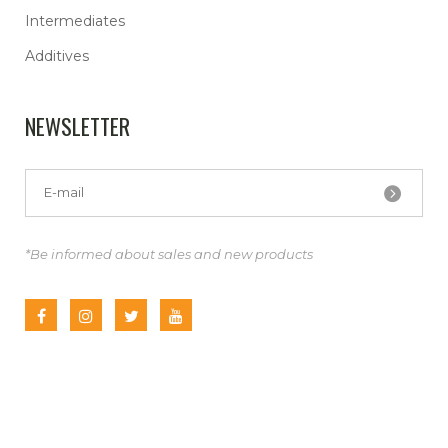
Intermediates
Additives
NEWSLETTER
*Be informed about sales and new products