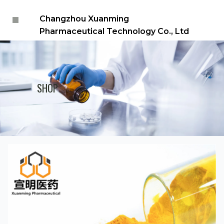
Changzhou Xuanming
Pharmaceutical Technology Co., Ltd
SHOP