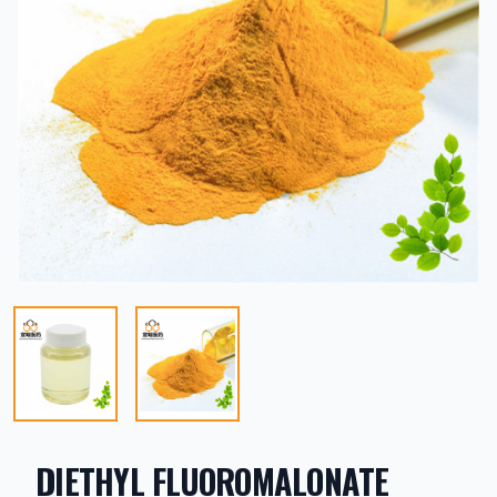
DIETHYL FLUOROMALONATE