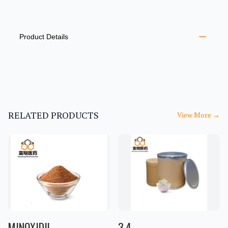
PRODUCT INFORMATION
DESCRIPTION
ADDITIONAL DETAILS
Product Details
RELATED PRODUCTS
View More
→
MINOXIDIL
3,4-