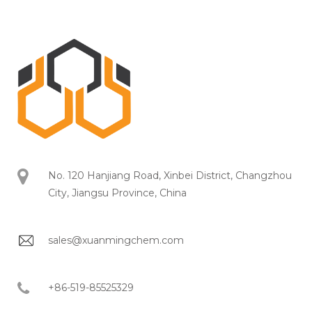
No. 120 Hanjiang Road, Xinbei District, Changzhou
City, Jiangsu Province, China
sales@xuanmingchem.com
+86-519-85525329