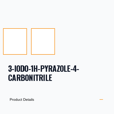
3-IODO-1H-PYRAZOLE-4-
CARBONITRILE
PRODUCT INFORMATION
DESCRIPTION
ADDITIONAL DETAILS
Product Details