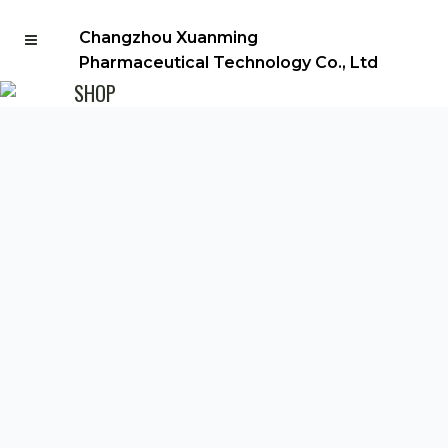
Changzhou Xuanming
Pharmaceutical Technology Co., Ltd
SHOP