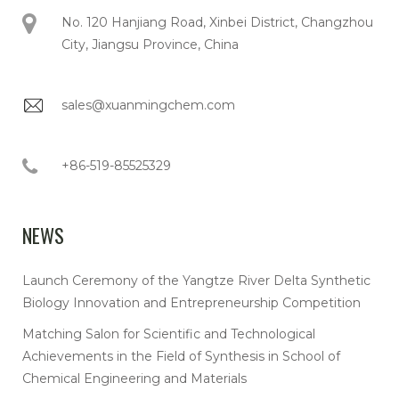
No. 120 Hanjiang Road, Xinbei District, Changzhou
City, Jiangsu Province, China
sales@xuanmingchem.com
+86-519-85525329
NEWS
Launch Ceremony of the Yangtze River Delta Synthetic
Biology Innovation and Entrepreneurship Competition
Matching Salon for Scientific and Technological
Achievements in the Field of Synthesis in School of
Chemical Engineering and Materials