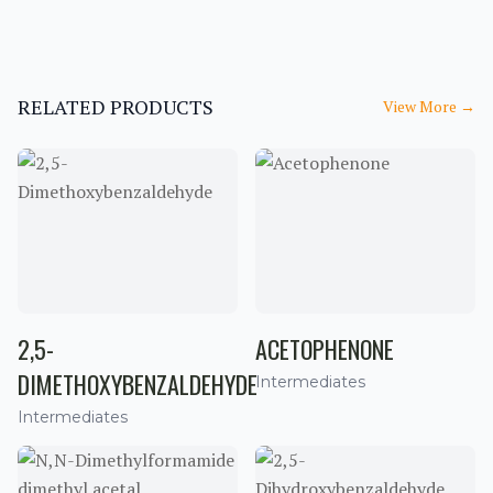
RELATED PRODUCTS
View More
→
2,5-
ACETOPHENONE
DIMETHOXYBENZALDEHYDE
Intermediates
Intermediates