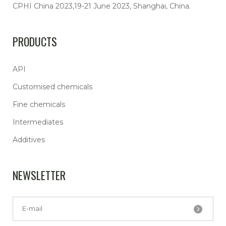
CPHI China 2023,19-21 June 2023, Shanghai, China.
PRODUCTS
API
Customised chemicals
Fine chemicals
Intermediates
Additives
NEWSLETTER