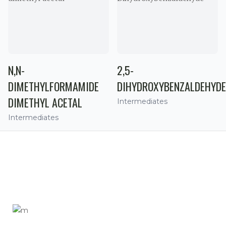
N,N-
2,5-
DIMETHYLFORMAMIDE
DIHYDROXYBENZALDEHYDE
DIMETHYL ACETAL
Intermediates
Intermediates