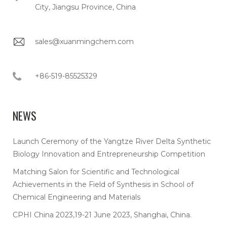
City, Jiangsu Province, China
sales@xuanmingchem.com
+86-519-85525329
NEWS
Launch Ceremony of the Yangtze River Delta Synthetic
Biology Innovation and Entrepreneurship Competition
Matching Salon for Scientific and Technological
Achievements in the Field of Synthesis in School of
Chemical Engineering and Materials
CPHI China 2023,19-21 June 2023, Shanghai, China.