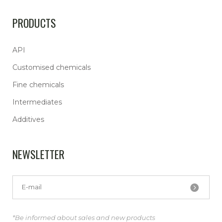
PRODUCTS
API
Customised chemicals
Fine chemicals
Intermediates
Additives
NEWSLETTER
*Be informed about sales and new products