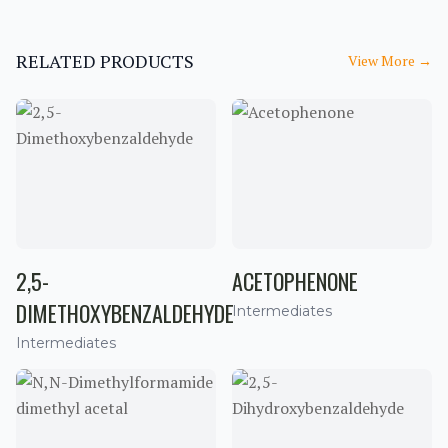
RELATED PRODUCTS
View More
→
2,5-
ACETOPHENONE
DIMETHOXYBENZALDEHYDE
Intermediates
Intermediates