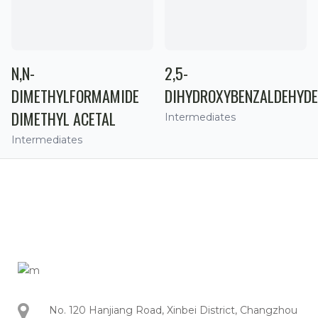
N,N-
2,5-
DIMETHYLFORMAMIDE
DIHYDROXYBENZALDEHYDE
DIMETHYL ACETAL
Intermediates
Intermediates
No. 120 Hanjiang Road, Xinbei District, Changzhou