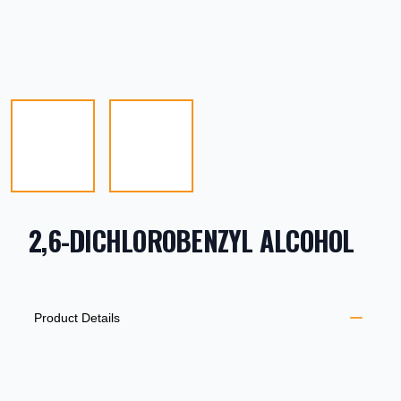
2,6-DICHLOROBENZYL ALCOHOL
PRODUCT INFORMATION
DESCRIPTION
ADDITIONAL DETAILS
Product Details