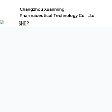
Changzhou Xuanming
Pharmaceutical Technology Co., Ltd
SHOP