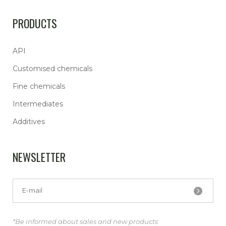
PRODUCTS
API
Customised chemicals
Fine chemicals
Intermediates
Additives
NEWSLETTER
*Be informed about sales and new products