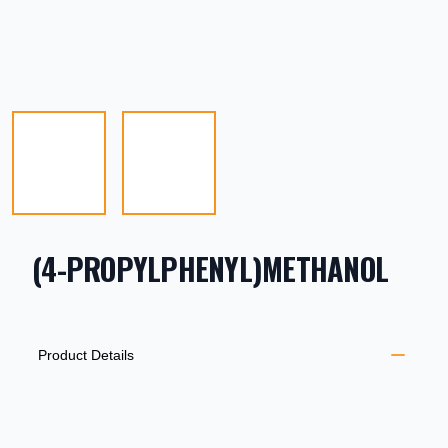
(4-PROPYLPHENYL)METHANOL
PRODUCT INFORMATION
DESCRIPTION
ADDITIONAL DETAILS
Product Details