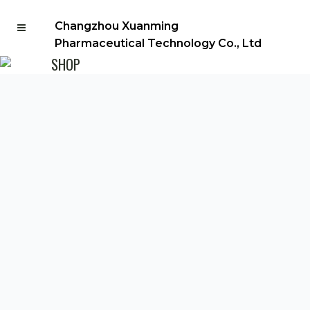
Changzhou Xuanming
Pharmaceutical Technology Co., Ltd
SHOP