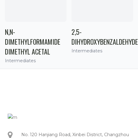
N,N-
2,5-
DIMETHYLFORMAMIDE
DIHYDROXYBENZALDEHYDE
DIMETHYL ACETAL
Intermediates
Intermediates
No. 120 Hanjiang Road, Xinbei District, Changzhou