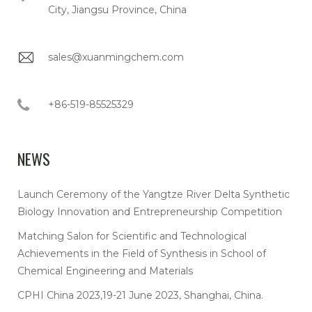
City, Jiangsu Province, China
sales@xuanmingchem.com
+86-519-85525329
NEWS
Launch Ceremony of the Yangtze River Delta Synthetic
Biology Innovation and Entrepreneurship Competition
Matching Salon for Scientific and Technological
Achievements in the Field of Synthesis in School of
Chemical Engineering and Materials
CPHI China 2023,19-21 June 2023, Shanghai, China.