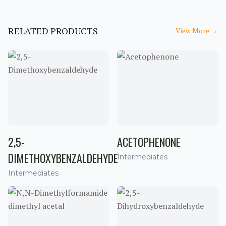
RELATED PRODUCTS
View More
→
2,5-
ACETOPHENONE
DIMETHOXYBENZALDEHYDE
Intermediates
Intermediates