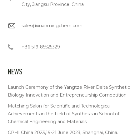
City, Jiangsu Province, China
sales@xuanmingchem.com
+86-519-85525329
NEWS
Launch Ceremony of the Yangtze River Delta Synthetic
Biology Innovation and Entrepreneurship Competition
Matching Salon for Scientific and Technological
Achievements in the Field of Synthesis in School of
Chemical Engineering and Materials
CPHI China 2023,19-21 June 2023, Shanghai, China.