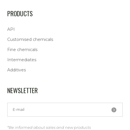
PRODUCTS
API
Customised chemicals
Fine chemicals
Intermediates
Additives
NEWSLETTER
*Be informed about sales and new products