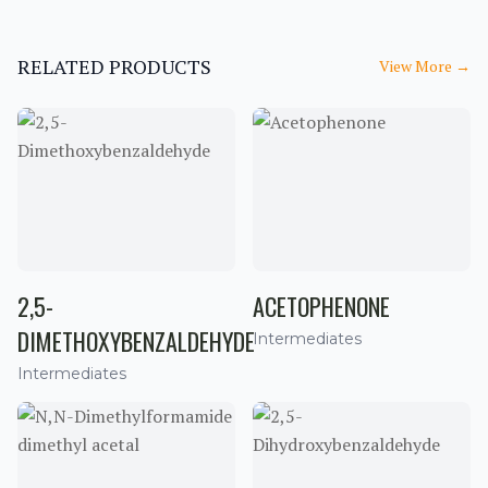
RELATED PRODUCTS
View More
→
2,5-
ACETOPHENONE
DIMETHOXYBENZALDEHYDE
Intermediates
Intermediates