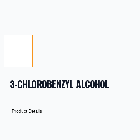
3-CHLOROBENZYL ALCOHOL
PRODUCT INFORMATION
DESCRIPTION
ADDITIONAL DETAILS
Product Details