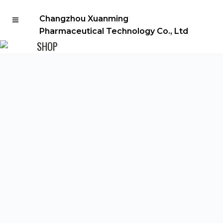
Changzhou Xuanming
Pharmaceutical Technology Co., Ltd
SHOP