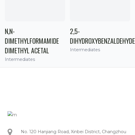
N,N-
2,5-
DIMETHYLFORMAMIDE
DIHYDROXYBENZALDEHYDE
DIMETHYL ACETAL
Intermediates
Intermediates
No. 120 Hanjiang Road, Xinbei District, Changzhou