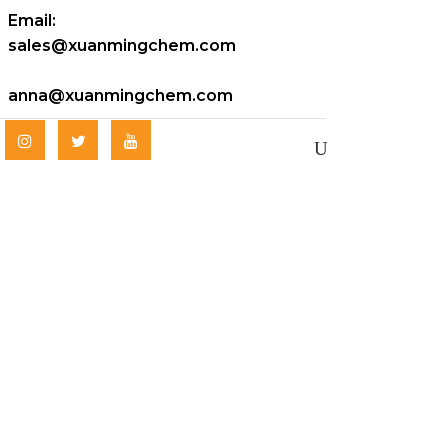
Email:
sales@xuanmingchem.com
anna@xuanmingchem.com