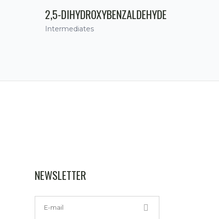
2,5-DIHYDROXYBENZALDEHYDE
Intermediates
NEWSLETTER