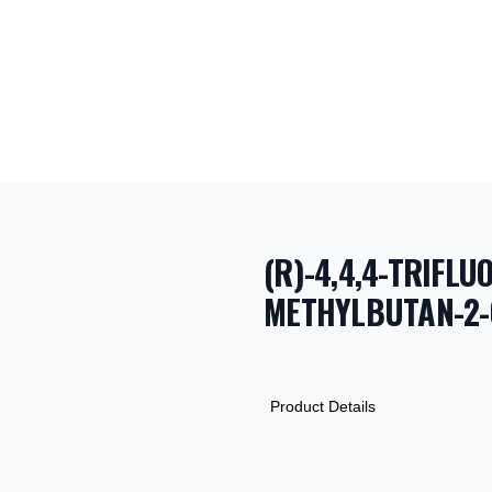
(R)-4,4,4-TRIFLU
METHYLBUTAN-2-
PRODUCT INF
DESCRIPTION
ADDITIONAL D
Product Details