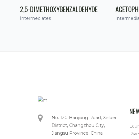
2,5-DIMETHOXYBENZALDEHYDE
ACETOPH
Intermediates
Intermedi
NE
No. 120 Hanjiang Road, Xinbei
District, Changzhou City,
Lau
Jiangsu Province, China
Rive