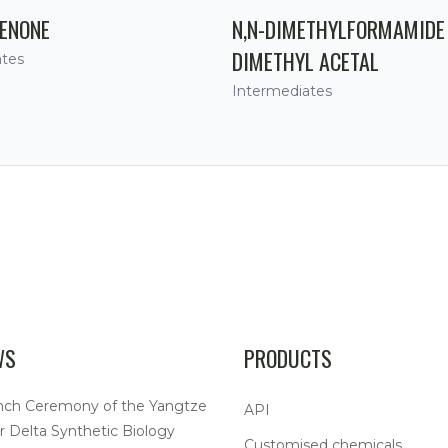
ENONE
N,N-DIMETHYLFORMAMIDE
DIMETHYL ACETAL
ates
Intermediates
WS
PRODUCTS
nch Ceremony of the Yangtze
API
r Delta Synthetic Biology
Customised chemicals