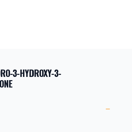
ORO-3-HYDROXY-3-
ONE
ORMATION
ETAILS