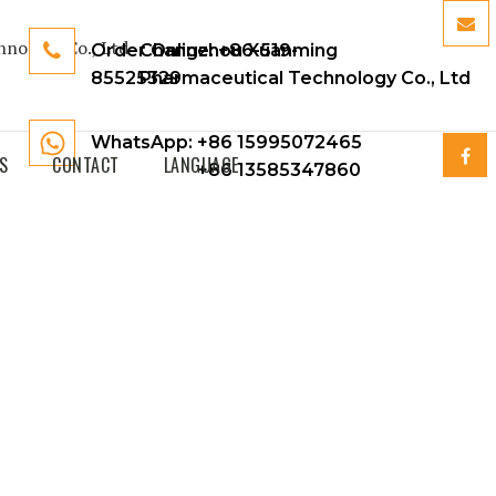
Order Online:
Changzhou Xuanming
+86-519-
85525329
Pharmaceutical Technology Co., Ltd
WhatsApp: +86 15995072465
S
CONTACT
LANGUAGE
+86 13585347860