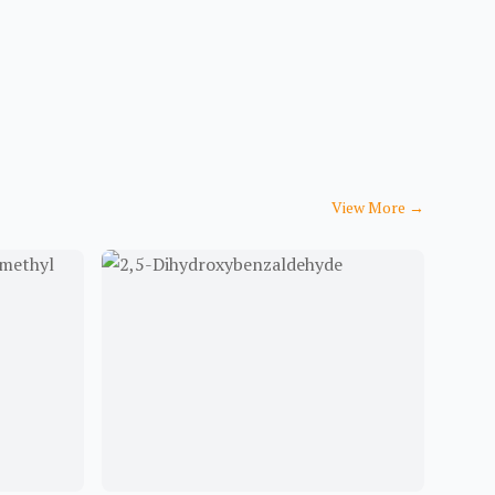
View More
→