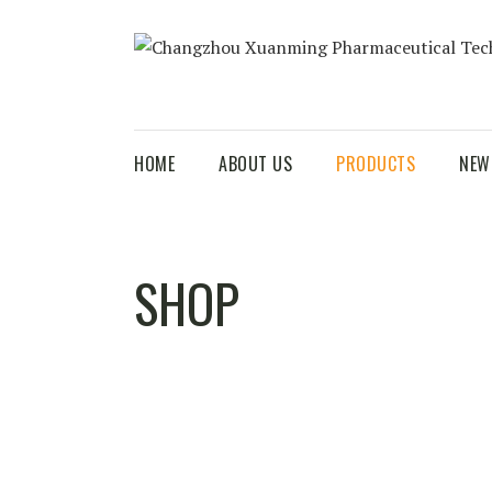
HOME
ABOUT US
PRODUCTS
NEW
SHOP