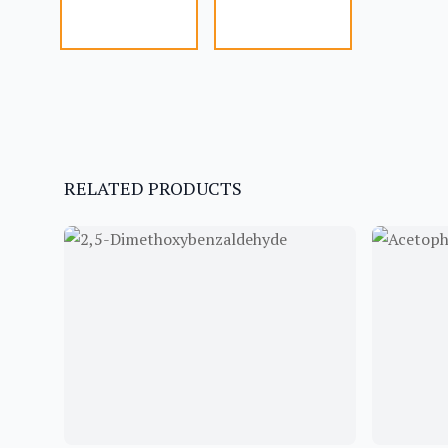
RELATED PRODUCTS