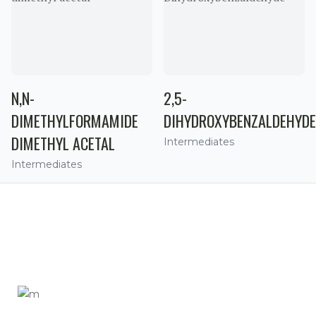
N,N-
2,5-
DIMETHYLFORMAMIDE
DIHYDROXYBENZALDEHYDE
DIMETHYL ACETAL
Intermediates
Intermediates