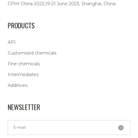
CPHI China 2023,19-21 June 2023, Shanghai, China.
PRODUCTS
API
Customised chemicals
Fine chemicals
Intermediates
Additives
NEWSLETTER