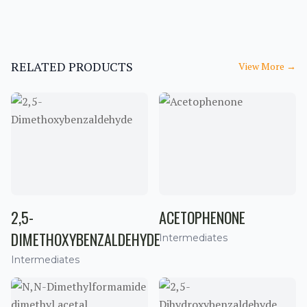
RELATED PRODUCTS
View More
→
2,5-
ACETOPHENONE
DIMETHOXYBENZALDEHYDE
Intermediates
Intermediates