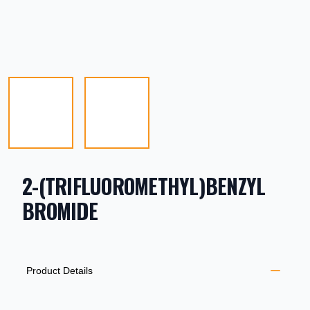
2-(TRIFLUOROMETHYL)BENZYL
BROMIDE
PRODUCT INFORMATION
DESCRIPTION
ADDITIONAL DETAILS
Product Details