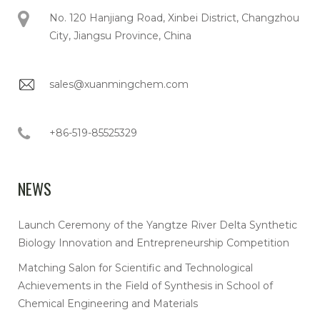
No. 120 Hanjiang Road, Xinbei District, Changzhou
City, Jiangsu Province, China
sales@xuanmingchem.com
+86-519-85525329
NEWS
Launch Ceremony of the Yangtze River Delta Synthetic
Biology Innovation and Entrepreneurship Competition
Matching Salon for Scientific and Technological
Achievements in the Field of Synthesis in School of
Chemical Engineering and Materials