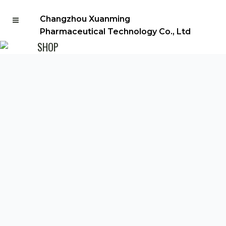
Changzhou Xuanming
Pharmaceutical Technology Co., Ltd
SHOP