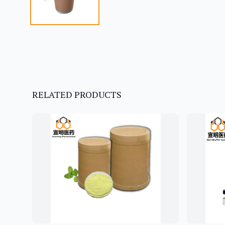
RELATED PRODUCTS