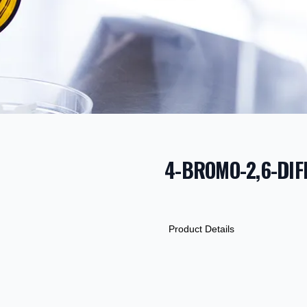
4-BROMO-2,6-DI
PRODUCT INF
DESCRIPTION
ADDITIONAL D
Product Details