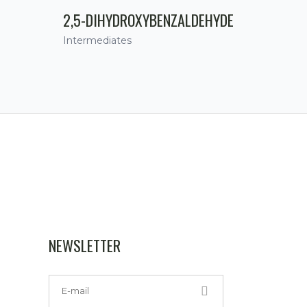
2,5-DIHYDROXYBENZALDEHYDE
Intermediates
NEWSLETTER