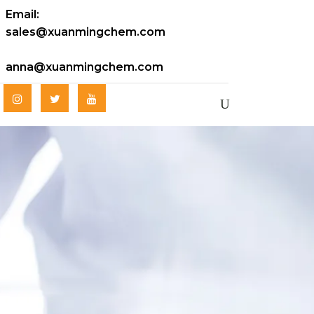
Email:
sales@xuanmingchem.com
anna@xuanmingchem.com