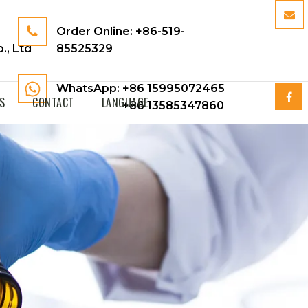
Order Online:
+86-519-
., Ltd
85525329
WhatsApp: +86 15995072465
S
CONTACT
LANGUAGE
+86 13585347860