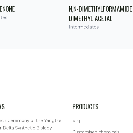
ENONE
N,N-DIMETHYLFORMAMIDE
DIMETHYL ACETAL
ates
Intermediates
WS
PRODUCTS
nch Ceremony of the Yangtze
API
r Delta Synthetic Biology
Customised chemicals