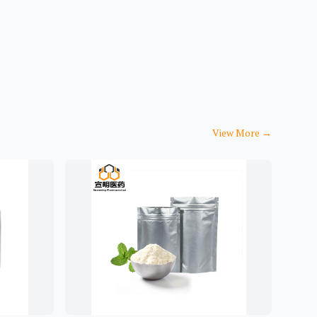
View More
→