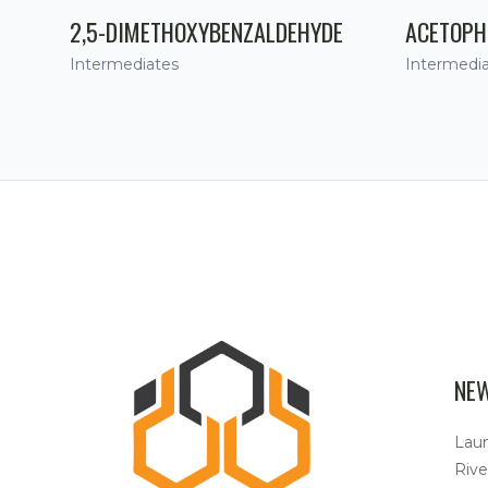
2,5-DIMETHOXYBENZALDEHYDE
ACETOPH
Intermediates
Intermedi
NE
Lau
Rive