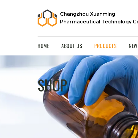
Changzhou Xuanming
Pharmaceutical Technology Co
HOME
ABOUT US
PRODUCTS
NEW
SHOP