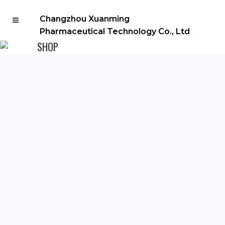
Changzhou Xuanming
Pharmaceutical Technology Co., Ltd
SHOP