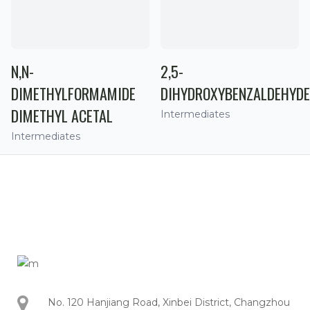
N,N-
2,5-
DIMETHYLFORMAMIDE
DIHYDROXYBENZALDEHYDE
DIMETHYL ACETAL
Intermediates
Intermediates
No. 120 Hanjiang Road, Xinbei District, Changzhou