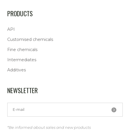
PRODUCTS
API
Customised chemicals
Fine chemicals
Intermediates
Additives
NEWSLETTER
*Be informed about sales and new products