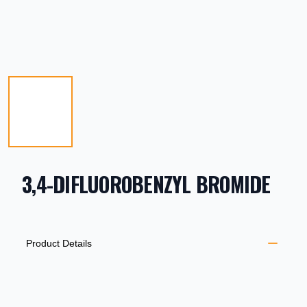
3,4-DIFLUOROBENZYL BROMIDE
PRODUCT INFORMATION
DESCRIPTION
ADDITIONAL DETAILS
Product Details