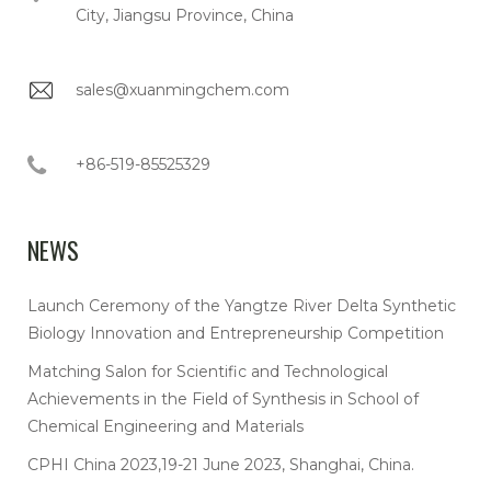
City, Jiangsu Province, China
sales@xuanmingchem.com
+86-519-85525329
NEWS
Launch Ceremony of the Yangtze River Delta Synthetic
Biology Innovation and Entrepreneurship Competition
Matching Salon for Scientific and Technological
Achievements in the Field of Synthesis in School of
Chemical Engineering and Materials
CPHI China 2023,19-21 June 2023, Shanghai, China.