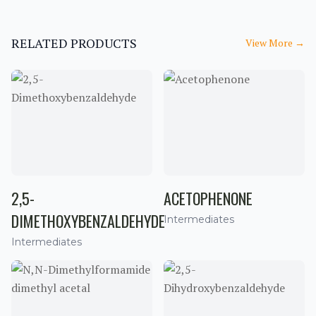
RELATED PRODUCTS
View More
→
2,5-
ACETOPHENONE
DIMETHOXYBENZALDEHYDE
Intermediates
Intermediates