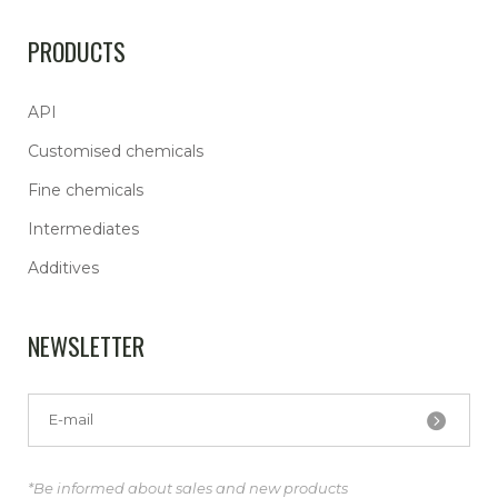
PRODUCTS
API
Customised chemicals
Fine chemicals
Intermediates
Additives
NEWSLETTER
*Be informed about sales and new products