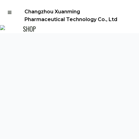
Changzhou Xuanming
Pharmaceutical Technology Co., Ltd
SHOP