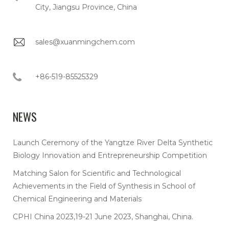
City, Jiangsu Province, China
sales@xuanmingchem.com
+86-519-85525329
NEWS
Launch Ceremony of the Yangtze River Delta Synthetic
Biology Innovation and Entrepreneurship Competition
Matching Salon for Scientific and Technological
Achievements in the Field of Synthesis in School of
Chemical Engineering and Materials
CPHI China 2023,19-21 June 2023, Shanghai, China.