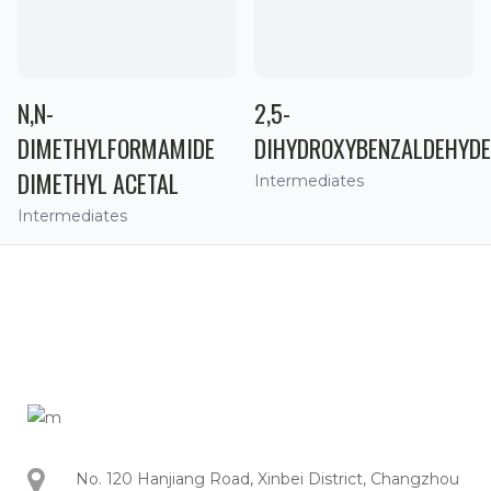
N,N-
2,5-
DIMETHYLFORMAMIDE
DIHYDROXYBENZALDEHYDE
DIMETHYL ACETAL
Intermediates
Intermediates
No. 120 Hanjiang Road, Xinbei District, Changzhou