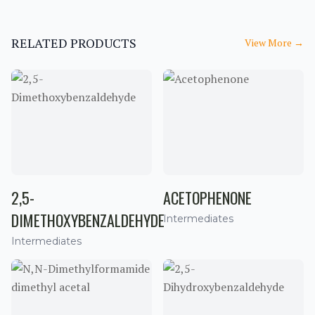
RELATED PRODUCTS
View More
→
2,5-
ACETOPHENONE
DIMETHOXYBENZALDEHYDE
Intermediates
Intermediates