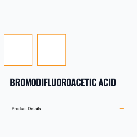
BROMODIFLUOROACETIC ACID
PRODUCT INFORMATION
DESCRIPTION
ADDITIONAL DETAILS
Product Details