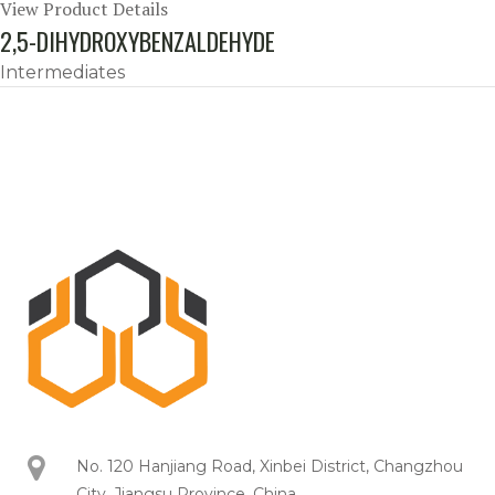
View Product Details
2,5-DIHYDROXYBENZALDEHYDE
Intermediates
No. 120 Hanjiang Road, Xinbei District, Changzhou
City, Jiangsu Province, China