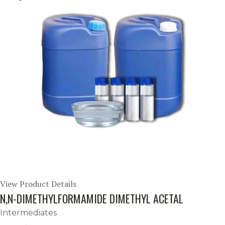
View Product Details
N,N-DIMETHYLFORMAMIDE DIMETHYL ACETAL
Intermediates