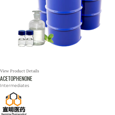
View Product Details
ACETOPHENONE
Intermediates