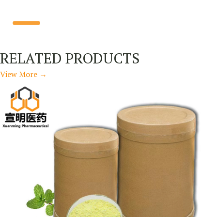
RELATED PRODUCTS
View More
→