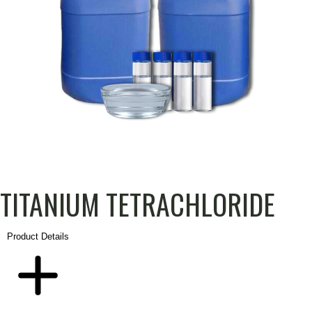
TITANIUM TETRACHLORIDE
PRODUCT
DESCRIPTION
ADDITIONAL
Product Details
INFORMATION
DETAILS