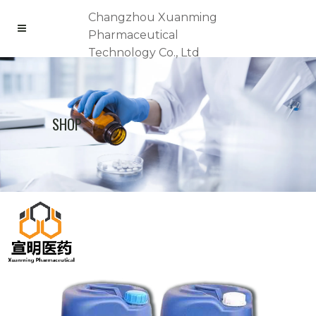
Changzhou Xuanming
Pharmaceutical
Technology Co., Ltd
SHOP