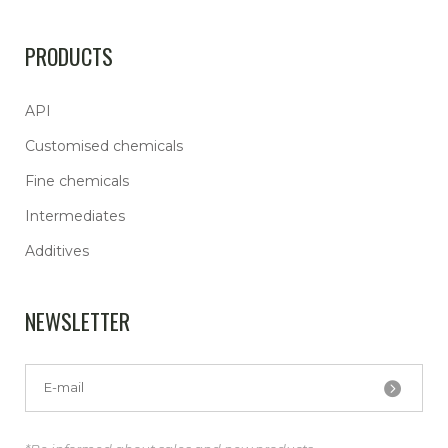
PRODUCTS
API
Customised chemicals
Fine chemicals
Intermediates
Additives
NEWSLETTER