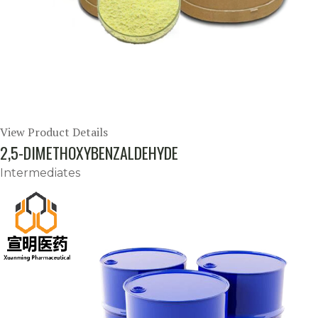
View Product Details
2,5-DIMETHOXYBENZALDEHYDE
Intermediates