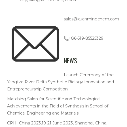
sales@xuanmingchem.com
+86-519-85525329
NEWS
Launch Ceremony of the
Yangtze River Delta Synthetic Biology Innovation and
Entrepreneurship Competition
Matching Salon for Scientific and Technological
Achievements in the Field of Synthesis in School of
Chemical Engineering and Materials
CPHI China 2023,19-21 June 2023, Shanghai, China.