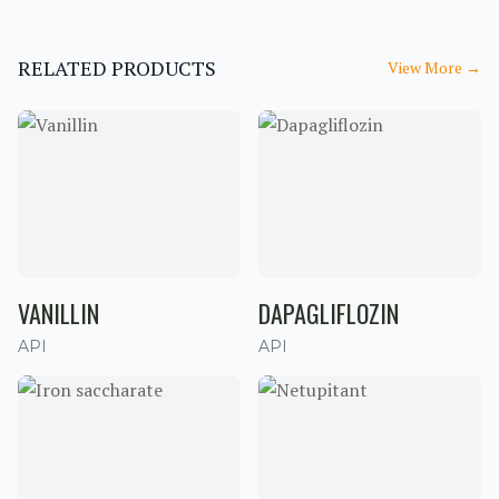
RELATED PRODUCTS
View More
→
VANILLIN
DAPAGLIFLOZIN
API
API