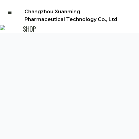
Changzhou Xuanming
Pharmaceutical Technology Co., Ltd
SHOP