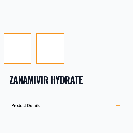
ZANAMIVIR HYDRATE
PRODUCT INFORMATION
DESCRIPTION
ADDITIONAL DETAILS
Product Details