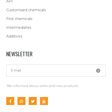
API
Customised chemicals
Fine chemicals
Intermediates
Additives
NEWSLETTER
*Be informed about sales and new products