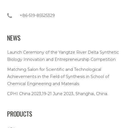
+86-519-85525329
NEWS
Launch Ceremony of the Yangtze River Delta Synthetic
Biology Innovation and Entrepreneurship Competition
Matching Salon for Scientific and Technological
Achievements in the Field of Synthesis in School of
Chemical Engineering and Materials
CPHI China 2023,19-21 June 2023, Shanghai, China.
PRODUCTS