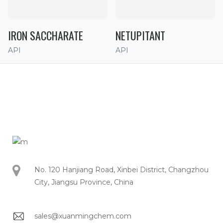
IRON SACCHARATE
NETUPITANT
API
API
No. 120 Hanjiang Road, Xinbei District, Changzhou
City, Jiangsu Province, China
sales@xuanmingchem.com