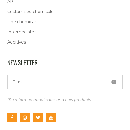
API
Customised chemicals
Fine chemicals
Intermediates
Additives
NEWSLETTER
*Be informed about sales and new products