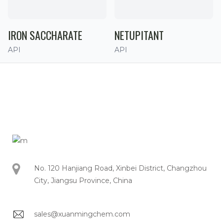
IRON SACCHARATE
NETUPITANT
API
API
No. 120 Hanjiang Road, Xinbei District, Changzhou
City, Jiangsu Province, China
sales@xuanmingchem.com