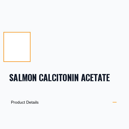
SALMON CALCITONIN ACETATE
PRODUCT INFORMATION
DESCRIPTION
ADDITIONAL DETAILS
Product Details