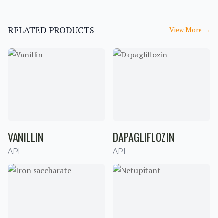
RELATED PRODUCTS
View More
→
VANILLIN
DAPAGLIFLOZIN
API
API