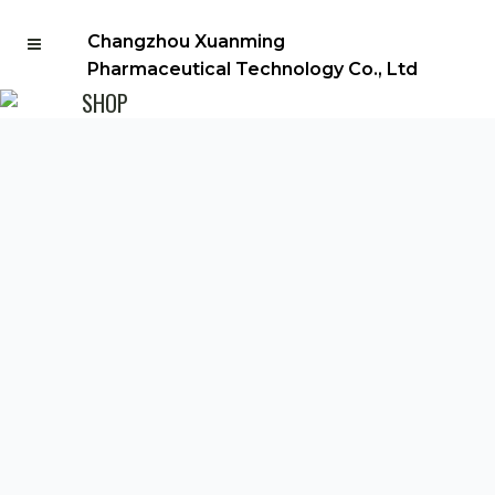
Changzhou Xuanming
Pharmaceutical Technology Co., Ltd
SHOP