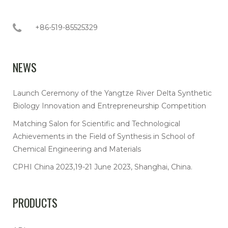
+86-519-85525329
NEWS
Launch Ceremony of the Yangtze River Delta Synthetic
Biology Innovation and Entrepreneurship Competition
Matching Salon for Scientific and Technological
Achievements in the Field of Synthesis in School of
Chemical Engineering and Materials
CPHI China 2023,19-21 June 2023, Shanghai, China.
PRODUCTS