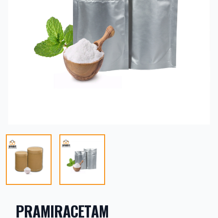
PRAMIRACETAM