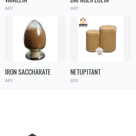
API
API
IRON SACCHARATE
NETUPITANT
API
API