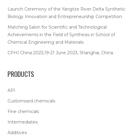
Launch Ceremony of the Yangtze River Delta Synthetic
Biology Innovation and Entrepreneurship Competition
Matching Salon for Scientific and Technological
Achievements in the Field of Synthesis in School of
Chemical Engineering and Materials
CPHI China 2023,19-21 June 2023, Shanghai, China.
PRODUCTS
API
Customised chemicals
Fine chemicals
Intermediates
Additives