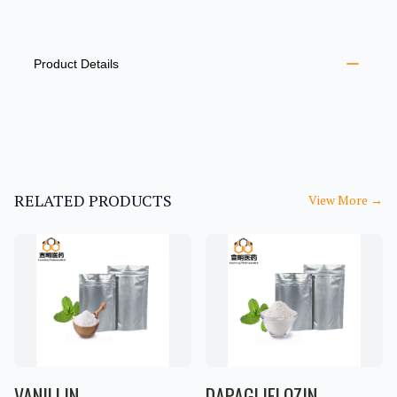
PRODUCT INFORMATION
DESCRIPTION
ADDITIONAL DETAILS
Product Details
RELATED PRODUCTS
View More
→
VANILLIN
DAPAGLIFLOZIN