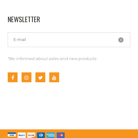
NEWSLETTER
*Be informed about sales and new products