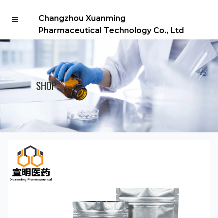
Changzhou Xuanming
Pharmaceutical Technology Co., Ltd
SHOP