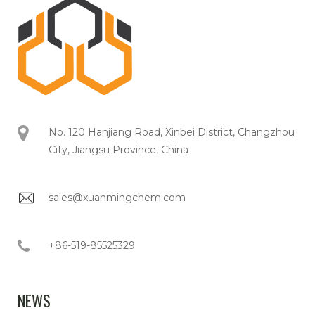
No. 120 Hanjiang Road, Xinbei District, Changzhou
City, Jiangsu Province, China
sales@xuanmingchem.com
+86-519-85525329
NEWS