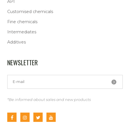
API
Customised chemicals
Fine chemicals
Intermediates
Additives
NEWSLETTER
*Be informed about sales and new products