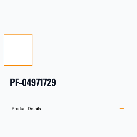
PF-04971729
PRODUCT INFORMATION
DESCRIPTION
ADDITIONAL DETAILS
Product Details