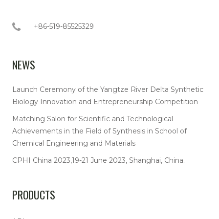
+86-519-85525329
NEWS
Launch Ceremony of the Yangtze River Delta Synthetic
Biology Innovation and Entrepreneurship Competition
Matching Salon for Scientific and Technological
Achievements in the Field of Synthesis in School of
Chemical Engineering and Materials
CPHI China 2023,19-21 June 2023, Shanghai, China.
PRODUCTS