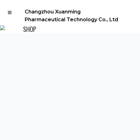
Changzhou Xuanming
Pharmaceutical Technology Co., Ltd
SHOP