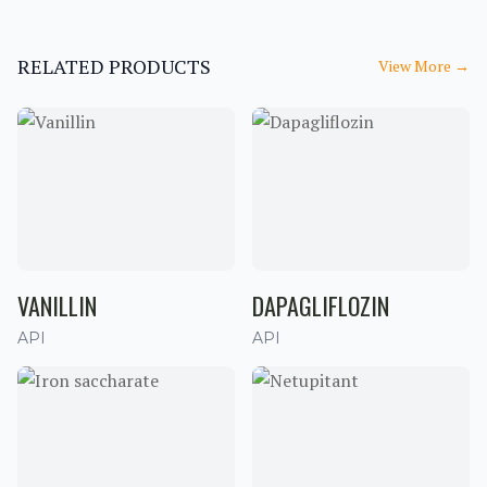
RELATED PRODUCTS
View More
→
VANILLIN
DAPAGLIFLOZIN
API
API