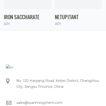
IRON SACCHARATE
NETUPITANT
API
API
No. 120 Hanjiang Road, Xinbei District, Changzhou
City, Jiangsu Province, China
sales@xuanmingchem.com