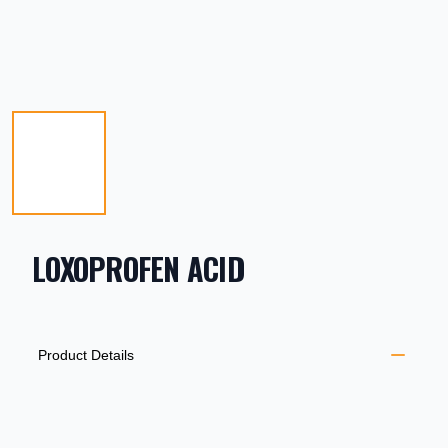
LOXOPROFEN ACID
PRODUCT INFORMATION
DESCRIPTION
ADDITIONAL DETAILS
Product Details