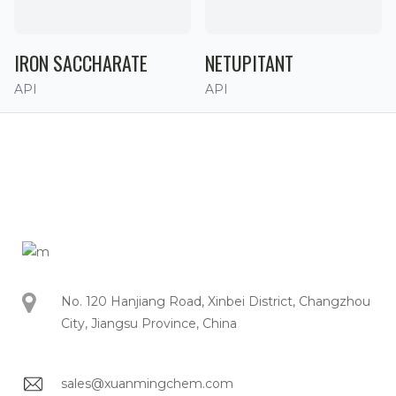
IRON SACCHARATE
NETUPITANT
API
API
No. 120 Hanjiang Road, Xinbei District, Changzhou
City, Jiangsu Province, China
sales@xuanmingchem.com