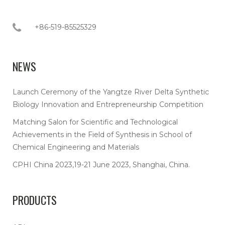
+86-519-85525329
NEWS
Launch Ceremony of the Yangtze River Delta Synthetic
Biology Innovation and Entrepreneurship Competition
Matching Salon for Scientific and Technological
Achievements in the Field of Synthesis in School of
Chemical Engineering and Materials
CPHI China 2023,19-21 June 2023, Shanghai, China.
PRODUCTS