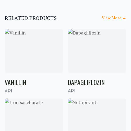
RELATED PRODUCTS
View More
→
VANILLIN
DAPAGLIFLOZIN
API
API