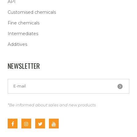
API
Customised chemicals
Fine chemicals
Intermediates
Additives
NEWSLETTER
*Be informed about sales and new products