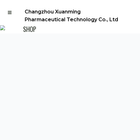
Changzhou Xuanming
Pharmaceutical Technology Co., Ltd
SHOP