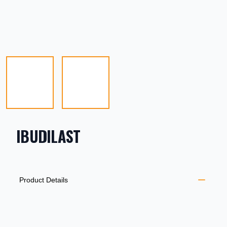
IBUDILAST
PRODUCT INFORMATION
DESCRIPTION
ADDITIONAL DETAILS
Product Details