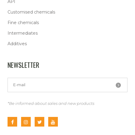
API
Customised chemicals
Fine chemicals
Intermediates
Additives
NEWSLETTER
*Be informed about sales and new products