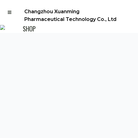
Changzhou Xuanming
Pharmaceutical Technology Co., Ltd
SHOP