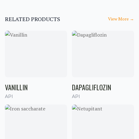
RELATED PRODUCTS
View More
→
VANILLIN
DAPAGLIFLOZIN
API
API