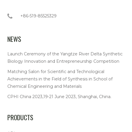
+86-519-85525329
NEWS
Launch Ceremony of the Yangtze River Delta Synthetic
Biology Innovation and Entrepreneurship Competition
Matching Salon for Scientific and Technological
Achievements in the Field of Synthesis in School of
Chemical Engineering and Materials
CPHI China 2023,19-21 June 2023, Shanghai, China.
PRODUCTS