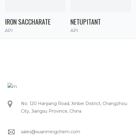
IRON SACCHARATE
NETUPITANT
API
API
No. 120 Hanjiang Road, Xinbei District, Changzhou
City, Jiangsu Province, China
sales@xuanmingchem.com