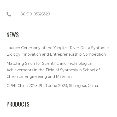
+86-519-85525329
NEWS
Launch Ceremony of the Yangtze River Delta Synthetic
Biology Innovation and Entrepreneurship Competition
Matching Salon for Scientific and Technological
Achievements in the Field of Synthesis in School of
Chemical Engineering and Materials
CPHI China 2023,19-21 June 2023, Shanghai, China.
PRODUCTS