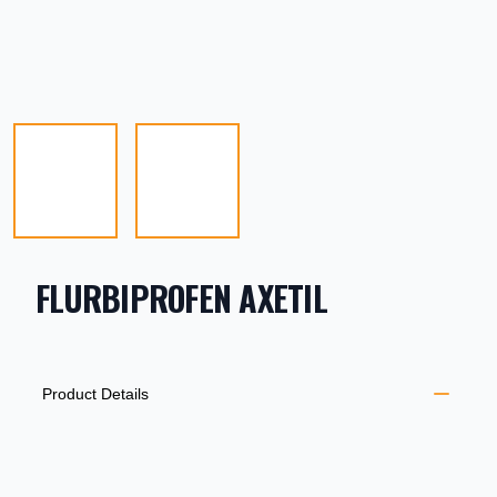
FLURBIPROFEN AXETIL
PRODUCT INFORMATION
DESCRIPTION
ADDITIONAL DETAILS
Product Details