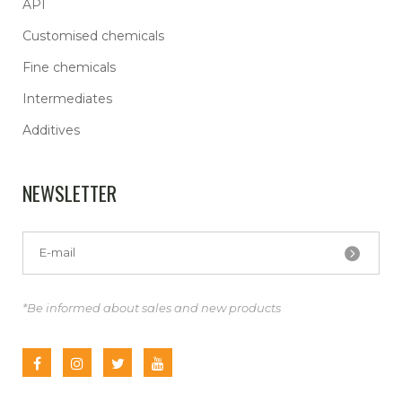
API
Customised chemicals
Fine chemicals
Intermediates
Additives
NEWSLETTER
*Be informed about sales and new products