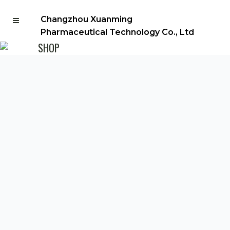
Changzhou Xuanming
Pharmaceutical Technology Co., Ltd
SHOP