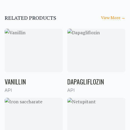
RELATED PRODUCTS
View More
→
VANILLIN
DAPAGLIFLOZIN
API
API