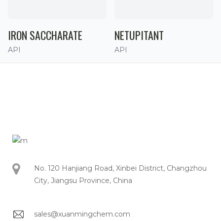
IRON SACCHARATE
NETUPITANT
API
API
No. 120 Hanjiang Road, Xinbei District, Changzhou
City, Jiangsu Province, China
sales@xuanmingchem.com