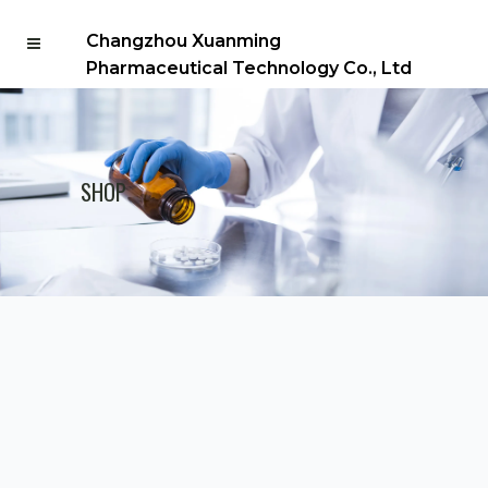
Changzhou Xuanming
Pharmaceutical Technology Co., Ltd
SHOP