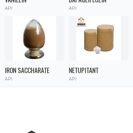
API
API
IRON SACCHARATE
NETUPITANT
API
API