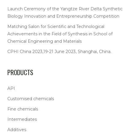
Launch Ceremony of the Yangtze River Delta Synthetic
Biology Innovation and Entrepreneurship Competition
Matching Salon for Scientific and Technological
Achievements in the Field of Synthesis in School of
Chemical Engineering and Materials
CPHI China 2023,19-21 June 2023, Shanghai, China.
PRODUCTS
API
Customised chemicals
Fine chemicals
Intermediates
Additives