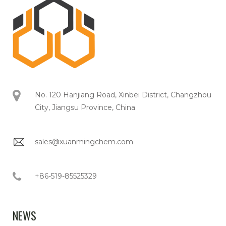
No. 120 Hanjiang Road, Xinbei District, Changzhou
City, Jiangsu Province, China
sales@xuanmingchem.com
+86-519-85525329
NEWS