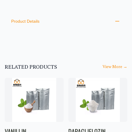
PRODUCT INFORMATION
DESCRIPTION
ADDITIONAL DETAILS
Product Details
RELATED PRODUCTS
View More
→
VANILLIN
DAPAGLIFLOZIN