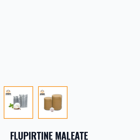
FLUPIRTINE MALEATE