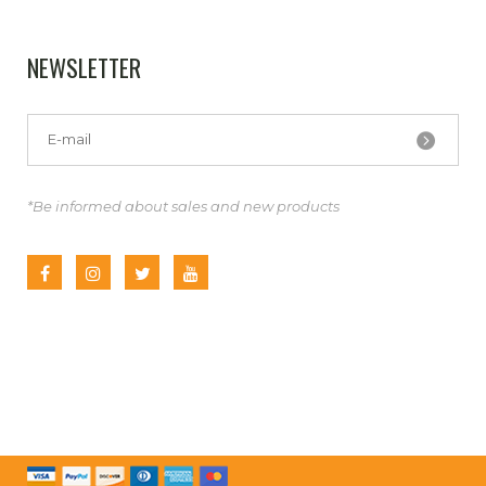
NEWSLETTER
*Be informed about sales and new products