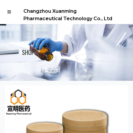
Changzhou Xuanming
Pharmaceutical Technology Co., Ltd
SHOP