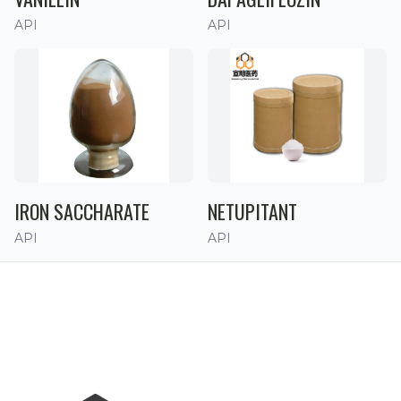
API
API
IRON SACCHARATE
NETUPITANT
API
API