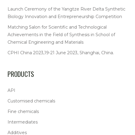
Launch Ceremony of the Yangtze River Delta Synthetic
Biology Innovation and Entrepreneurship Competition
Matching Salon for Scientific and Technological
Achievements in the Field of Synthesis in School of
Chemical Engineering and Materials
CPHI China 2023,19-21 June 2023, Shanghai, China.
PRODUCTS
API
Customised chemicals
Fine chemicals
Intermediates
Additives