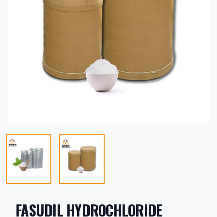
FASUDIL HYDROCHLORIDE