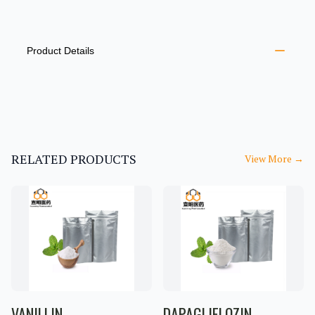
PRODUCT INFORMATION
DESCRIPTION
ADDITIONAL DETAILS
Product Details
RELATED PRODUCTS
View More
→
VANILLIN
DAPAGLIFLOZIN