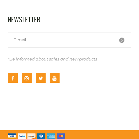
NEWSLETTER
*Be informed about sales and new products