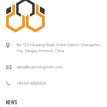
No. 120 Hanjiang Road, Xinbei District, Changzhou
City, Jiangsu Province, China
sales@xuanmingchem.com
+86-519-85525329
NEWS