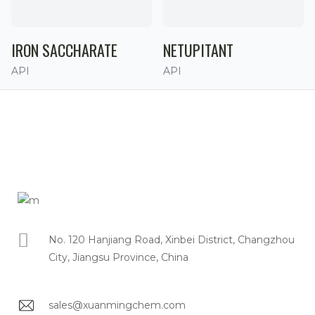
IRON SACCHARATE
NETUPITANT
API
API
No. 120 Hanjiang Road, Xinbei District, Changzhou
City, Jiangsu Province, China
sales@xuanmingchem.com