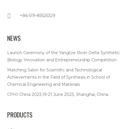
+86-519-85525329
NEWS
Launch Ceremony of the Yangtze River Delta Synthetic
Biology Innovation and Entrepreneurship Competition
Matching Salon for Scientific and Technological
Achievements in the Field of Synthesis in School of
Chemical Engineering and Materials
CPHI China 2023,19-21 June 2023, Shanghai, China.
PRODUCTS