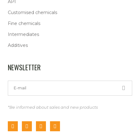
API
Customised chemicals
Fine chemicals
Intermediates
Additives
NEWSLETTER
*Be informed about sales and new products