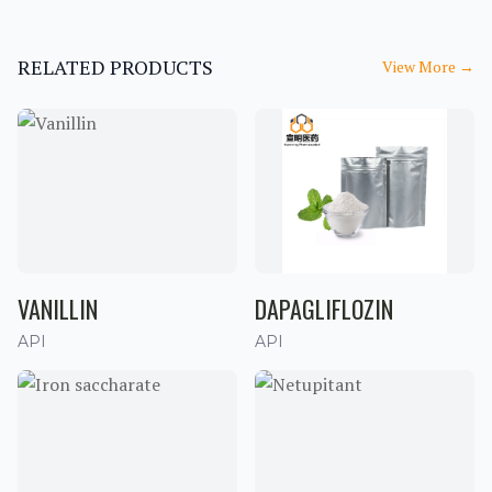
RELATED PRODUCTS
View More
→
VANILLIN
DAPAGLIFLOZIN
API
API