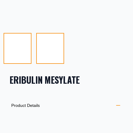
ERIBULIN MESYLATE
PRODUCT INFORMATION
DESCRIPTION
ADDITIONAL DETAILS
Product Details