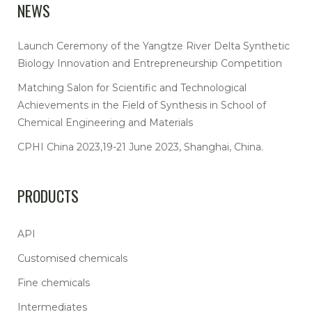
NEWS
Launch Ceremony of the Yangtze River Delta Synthetic
Biology Innovation and Entrepreneurship Competition
Matching Salon for Scientific and Technological
Achievements in the Field of Synthesis in School of
Chemical Engineering and Materials
CPHI China 2023,19-21 June 2023, Shanghai, China.
PRODUCTS
API
Customised chemicals
Fine chemicals
Intermediates