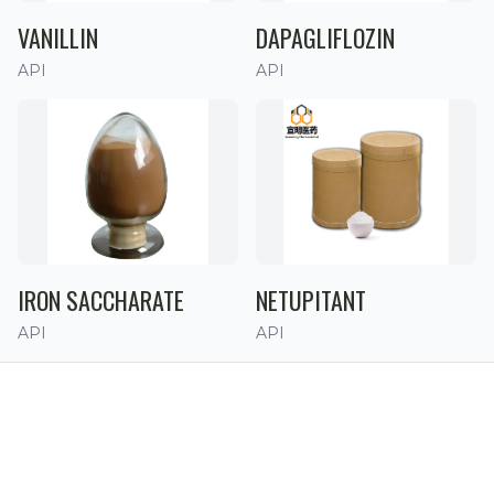
VANILLIN
DAPAGLIFLOZIN
API
API
IRON SACCHARATE
NETUPITANT
API
API