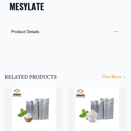
MESYLATE
PRODUCT INFORMATION
DESCRIPTION
ADDITIONAL DETAILS
Product Details
RELATED PRODUCTS
View More
→