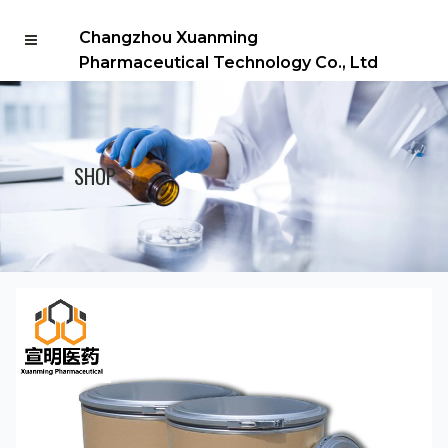
Changzhou Xuanming
Pharmaceutical Technology Co., Ltd
SHOP