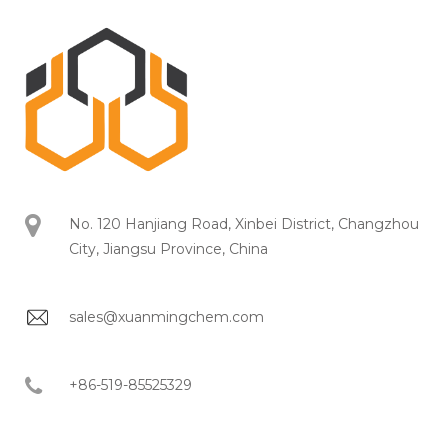
No. 120 Hanjiang Road, Xinbei District, Changzhou
City, Jiangsu Province, China
sales@xuanmingchem.com
+86-519-85525329