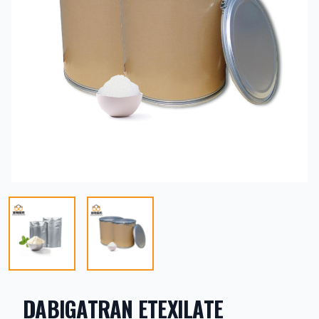
DABIGATRAN ETEXILATE