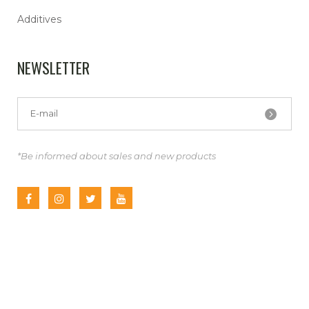
Additives
NEWSLETTER
*Be informed about sales and new products