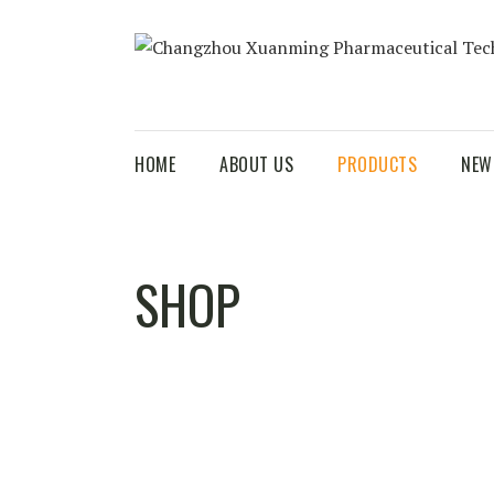
HOME
ABOUT US
PRODUCTS
NEW
SHOP