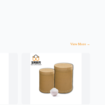
View More
→