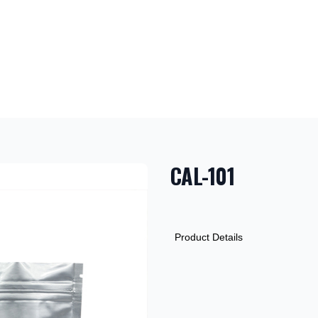
CAL-101
PRODUCT INF
DESCRIPTION
ADDITIONAL D
Product Details