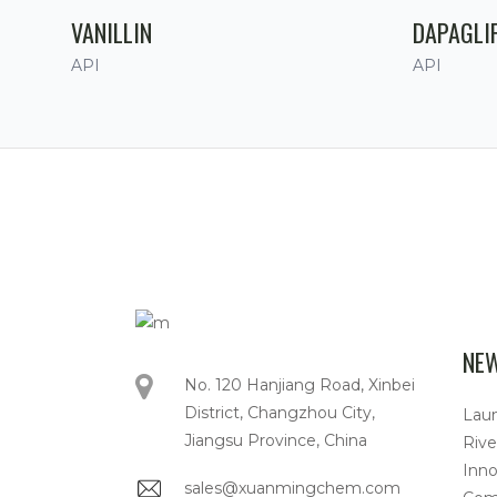
VANILLIN
DAPAGLI
API
API
NE
No. 120 Hanjiang Road, Xinbei
District, Changzhou City,
Lau
Jiangsu Province, China
Rive
Inno
sales@xuanmingchem.com