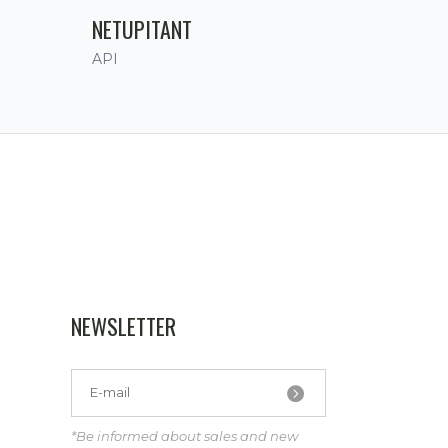
NETUPITANT
API
NEWSLETTER
*Be informed about sales and new