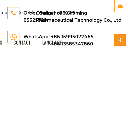
Order Online:
Changzhou Xuanming
+86-519-
85525329
Pharmaceutical Technology Co., Ltd
WhatsApp: +86 15995072465
S
CONTACT
LANGUAGE
+86 13585347860