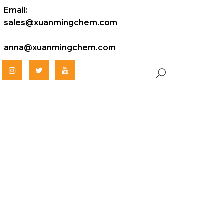
Email:
sales@xuanmingchem.com
anna@xuanmingchem.com