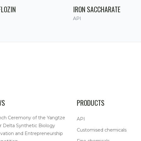
FLOZIN
IRON SACCHARATE
API
WS
PRODUCTS
nch Ceremony of the Yangtze
API
r Delta Synthetic Biology
Customised chemicals
vation and Entrepreneurship