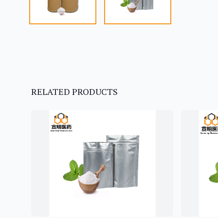
RELATED PRODUCTS