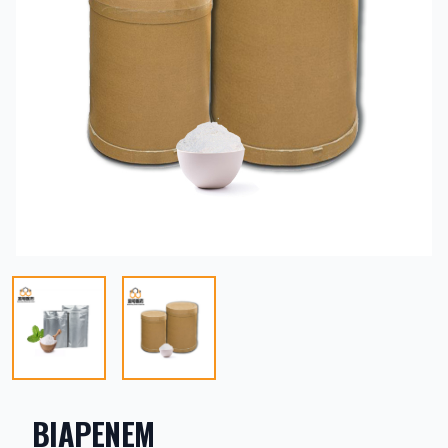
BIAPENEM