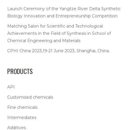
Launch Ceremony of the Yangtze River Delta Synthetic
Biology Innovation and Entrepreneurship Competition
Matching Salon for Scientific and Technological
Achievements in the Field of Synthesis in School of
Chemical Engineering and Materials
CPHI China 2023,19-21 June 2023, Shanghai, China.
PRODUCTS
API
Customised chemicals
Fine chemicals
Intermediates
Additives