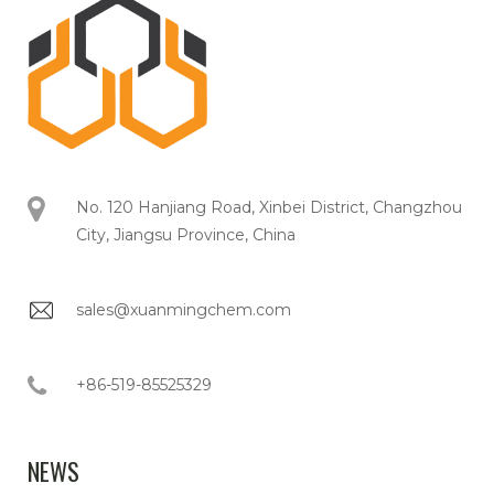
No. 120 Hanjiang Road, Xinbei District, Changzhou
City, Jiangsu Province, China
sales@xuanmingchem.com
+86-519-85525329
NEWS