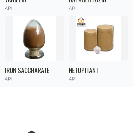
API
API
IRON SACCHARATE
NETUPITANT
API
API