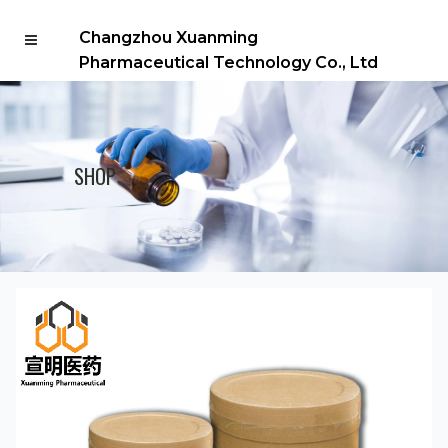
Changzhou Xuanming
Pharmaceutical Technology Co., Ltd
SHOP