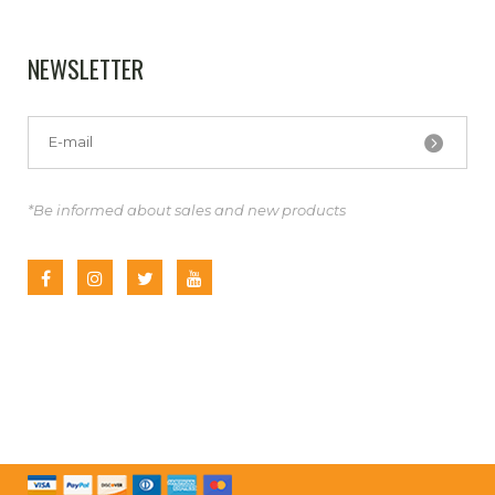
NEWSLETTER
*Be informed about sales and new products