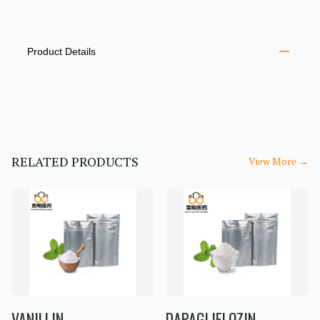
PRODUCT INFORMATION
DESCRIPTION
ADDITIONAL DETAILS
Product Details
RELATED PRODUCTS
View More
→
VANILLIN
DAPAGLIFLOZIN